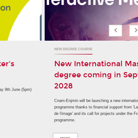
NEW DEGREE COURSE
New International Master's
degree coming in September
2028
Cnam-Enjmin will be launching a new international degree
programme thanks to financial support from 'La Grande fabrique
de l'image' and its call for projects under the France 2030
programme.