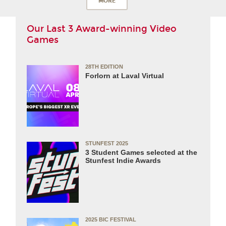
MORE
Our Last 3 Award-winning Video
Games
28TH EDITION
Forlorn at Laval Virtual
STUNFEST 2025
3 Student Games selected at the
Stunfest Indie Awards
2025 BIC FESTIVAL