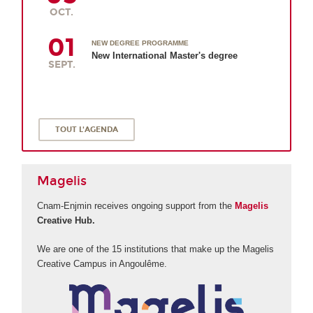
OCT.
01
NEW DEGREE PROGRAMME
New International Master's degree
SEPT.
TOUT L'AGENDA
Magelis
Cnam-Enjmin receives ongoing support from the
Magelis
Creative Hub.
We are one of the 15 institutions that make up the Magelis
Creative Campus in Angoulême.