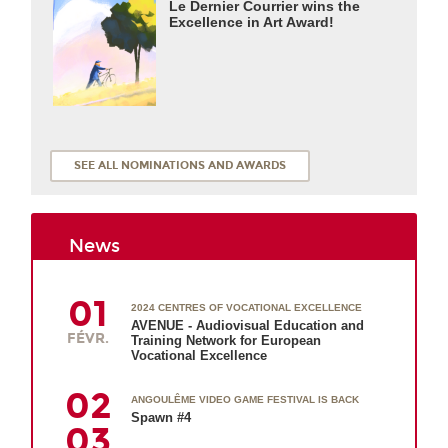
Le Dernier Courrier wins the
Excellence in Art Award!
SEE ALL NOMINATIONS AND AWARDS
News
01
2024 CENTRES OF VOCATIONAL EXCELLENCE
AVENUE - Audiovisual Education and
FÉVR.
Training Network for European
Vocational Excellence
02
ANGOULÊME VIDEO GAME FESTIVAL IS BACK
Spawn #4
03