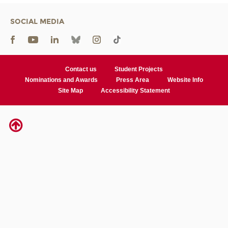
SOCIAL MEDIA
Contact us
Student Projects
Nominations and Awards
Press Area
Website Info
Site Map
Accessibility Statement