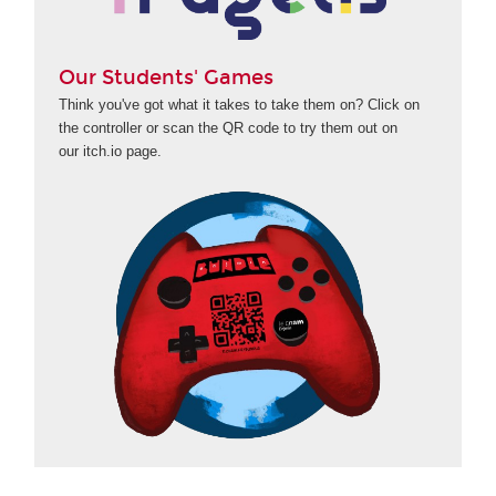
Our Students' Games
Think you've got what it takes to take them on? Click on
the controller or scan the QR code to try them out on
our itch.io page.