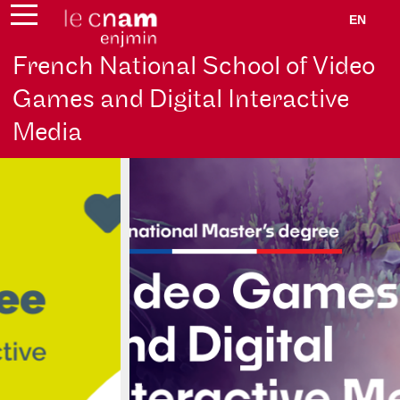
EN
French National School of Video
Games and Digital Interactive
Media