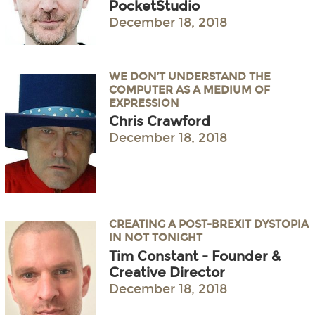
PocketStudio
December 18, 2018
WE DON’T UNDERSTAND THE
COMPUTER AS A MEDIUM OF
EXPRESSION
Chris Crawford
December 18, 2018
CREATING A POST-BREXIT DYSTOPIA
IN NOT TONIGHT
Tim Constant - Founder &
Creative Director
December 18, 2018