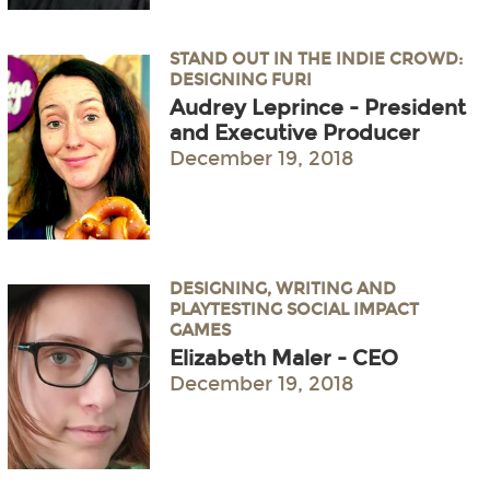
STAND OUT IN THE INDIE CROWD:
DESIGNING FURI
Audrey Leprince - President
and Executive Producer
December 19, 2018
DESIGNING, WRITING AND
PLAYTESTING SOCIAL IMPACT
GAMES
Elizabeth Maler - CEO
December 19, 2018