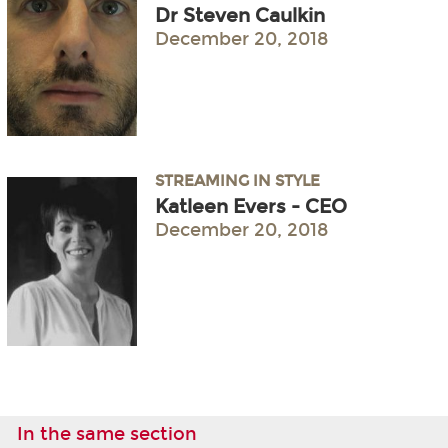
Dr Steven Caulkin
December 20, 2018
STREAMING IN STYLE
Katleen Evers - CEO
December 20, 2018
In the same section