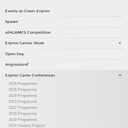
Events at Cnam-Enjmin
Spawn
all4GAMES Competition
Enjmin Games Show
Open Day
Angouniarof
Enjmin Game Conferences
2026 Programme
2025 Programme
2024 Programme
2023 Programme
2022 Programme
2020 Programme
2019 Programme
2019 Student Projects