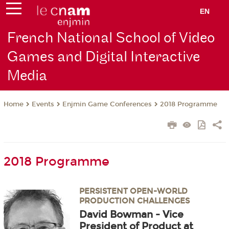
EN
French National School of Video
Games and Digital Interactive
Media
Events
Enjmin Game Conferences
2018 Programme
Home
2018 Programme
PERSISTENT OPEN-WORLD
PRODUCTION CHALLENGES
David Bowman - Vice
President of Product at