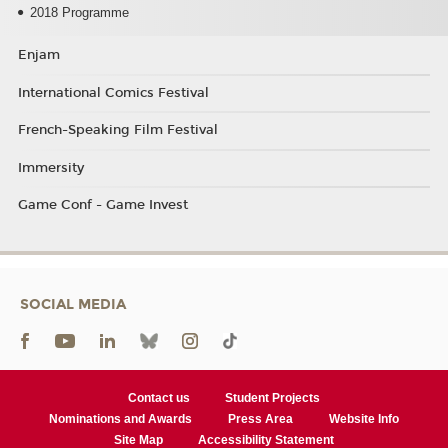
2018 Programme
Enjam
International Comics Festival
French-Speaking Film Festival
Immersity
Game Conf - Game Invest
SOCIAL MEDIA
Contact us
Student Projects
Nominations and Awards
Press Area
Website Info
Site Map
Accessibility Statement