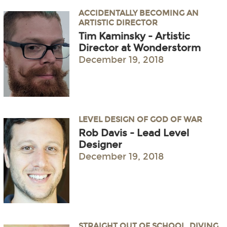
ACCIDENTALLY BECOMING AN
ARTISTIC DIRECTOR
Tim Kaminsky - Artistic
Director at Wonderstorm
December 19, 2018
LEVEL DESIGN OF GOD OF WAR
Rob Davis - Lead Level
Designer
December 19, 2018
STRAIGHT OUT OF SCHOOL, DIVING