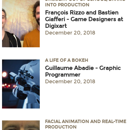
INTO PRODUCTION
François Rizzo and Bastien
Giafferi - Game Designers at
Digixart
December 20, 2018
A LIFE OF A BOKEH
Guillaume Abadie - Graphic
Programmer
December 20, 2018
FACIAL ANIMATION AND REAL-TIME
PRODUCTION