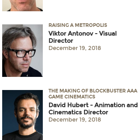
RAISING A METROPOLIS
Viktor Antonov - Visual
Director
December 19, 2018
THE MAKING OF BLOCKBUSTER AAA
GAME CINEMATICS
David Hubert - Animation and
Cinematics Director
December 19, 2018