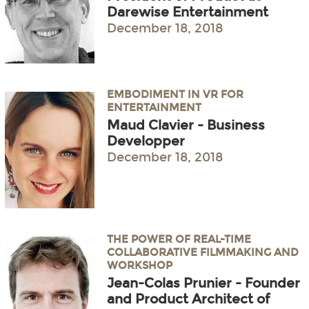
Darewise Entertainment
December 18, 2018
EMBODIMENT IN VR FOR
ENTERTAINMENT
Maud Clavier - Business
Developper
December 18, 2018
THE POWER OF REAL-TIME
COLLABORATIVE FILMMAKING AND
WORKSHOP
Jean-Colas Prunier - Founder
and Product Architect of