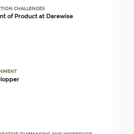
TION CHALLENGES
nt of Product at Darewise
INMENT
elopper