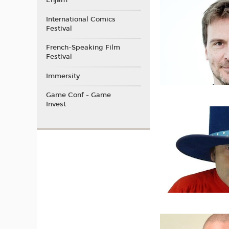
Enjam
International Comics
Festival
French-Speaking Film
Festival
Immersity
Game Conf - Game
Invest