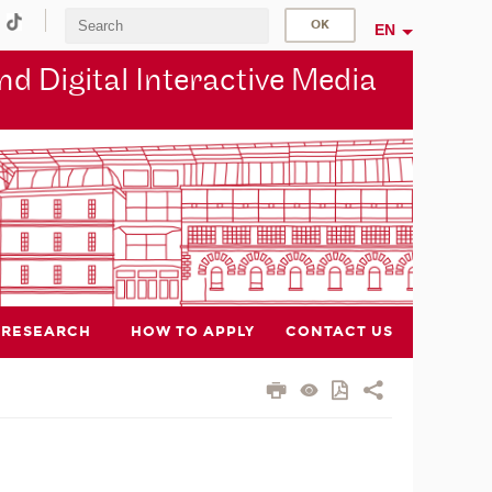
EN
d Digital Interactive Media
RESEARCH
HOW TO APPLY
CONTACT US