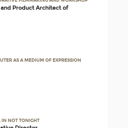
BORATIVE FILMMAKING AND WORKSHOP
 and Product Architect of
UTER AS A MEDIUM OF EXPRESSION
A IN NOT TONIGHT
ative Director