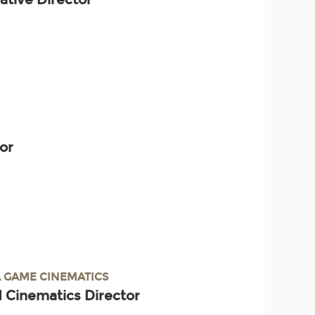
tor
 GAME CINEMATICS
 Cinematics Director