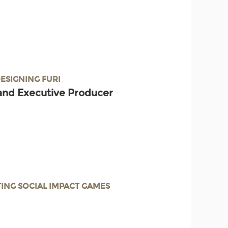
DESIGNING FURI
and Executive Producer
TING SOCIAL IMPACT GAMES