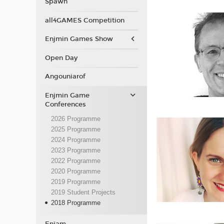
Spawn
all4GAMES Competition
Enjmin Games Show
Open Day
Angouniarof
Enjmin Game
Conferences
2026 Programme
2025 Programme
2024 Programme
2023 Programme
2022 Programme
2020 Programme
2019 Programme
2019 Student Projects
2018 Programme