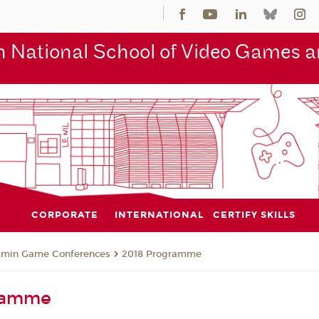
 National School of Video Games an
CORPORATE
INTERNATIONAL
CERTIFY SKILLS
jmin Game Conferences
2018 Programme
ramme