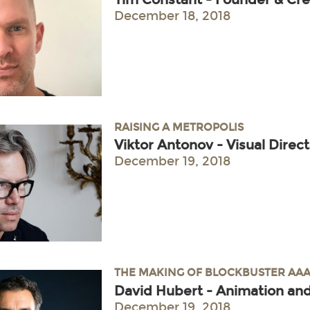
December 18, 2018
RAISING A METROPOLIS
Viktor Antonov - Visual Direc
December 19, 2018
THE MAKING OF BLOCKBUSTER AAA
David Hubert - Animation and
December 19, 2018