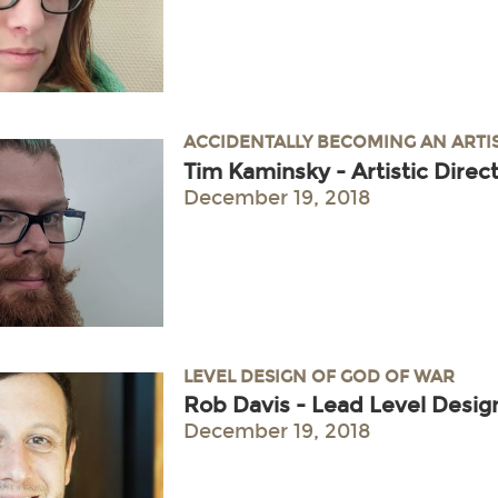
ACCIDENTALLY BECOMING AN ARTI
Tim Kaminsky - Artistic Dire
December 19, 2018
LEVEL DESIGN OF GOD OF WAR
Rob Davis - Lead Level Desig
December 19, 2018