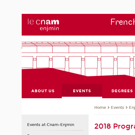
French
ABOUT US
EVENTS
DEGREES
Events
En
Home
2018 Prog
Events at Cnam-Enjmin