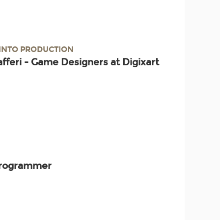
 INTO PRODUCTION
afferi - Game Designers at Digixart
 Programmer