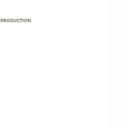
E PRODUCTION