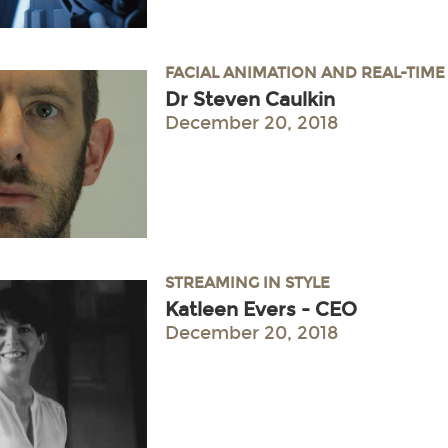
FACIAL ANIMATION AND REAL-TIM
Dr Steven Caulkin
December 20, 2018
STREAMING IN STYLE
Katleen Evers - CEO
December 20, 2018