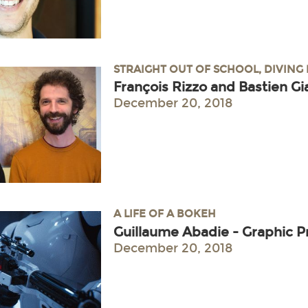
STRAIGHT OUT OF SCHOOL, DIVING
François Rizzo and Bastien Gi
December 20, 2018
A LIFE OF A BOKEH
Guillaume Abadie - Graphic
December 20, 2018