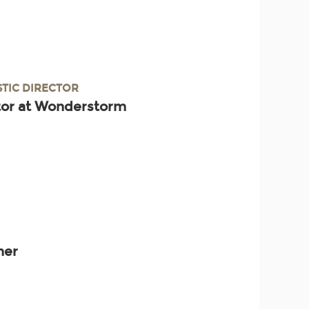
STIC DIRECTOR
ctor at Wonderstorm
ner