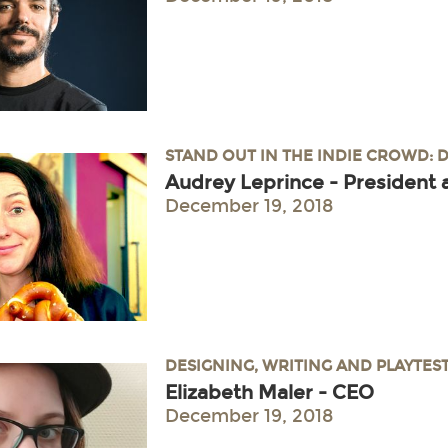
STAND OUT IN THE INDIE CROWD: 
Audrey Leprince - President 
December 19, 2018
DESIGNING, WRITING AND PLAYTES
Elizabeth Maler - CEO
December 19, 2018