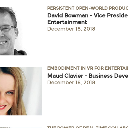
PERSISTENT OPEN-WORLD PRODUC
David Bowman - Vice Preside
Entertainment
December 18, 2018
EMBODIMENT IN VR FOR ENTERTA
Maud Clavier - Business Dev
December 18, 2018