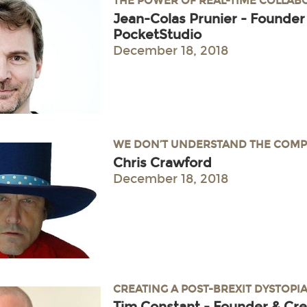
THE POWER OF REAL-TIME COLLA
Jean-Colas Prunier - Founder
PocketStudio
December 18, 2018
WE DON’T UNDERSTAND THE COMP
Chris Crawford
December 18, 2018
CREATING A POST-BREXIT DYSTOPI
Tim Constant - Founder & Cre