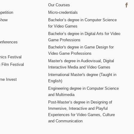
Our Courses
etition
Micro-credentials
Show
Bachelor’s degree in Computer Science
for Video Games
Bachelor’s degree in Digital Arts for Video
Game Professions
nferences
Bachelor's degree in Game Design for
Video Game Professions
mics Festival
Master's degree in Audiovisual, Digital
 Film Festival
Interactive Media and Video Games
International Master's degree (Taught in
me Invest
English)
Engineering degree in Computer Science
and Multimedia
Post-Master’s degree in Designing of
Immersive, Interactive and Playful
Experiences for Video Games, Culture
and Communication