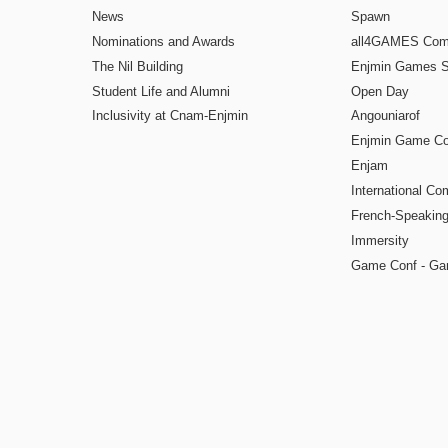
News
Spawn
Nominations and Awards
all4GAMES Comp
The Nil Building
Enjmin Games 
Student Life and Alumni
Open Day
Inclusivity at Cnam-Enjmin
Angouniarof
Enjmin Game Co
Enjam
International Co
French-Speaking
Immersity
Game Conf - Ga