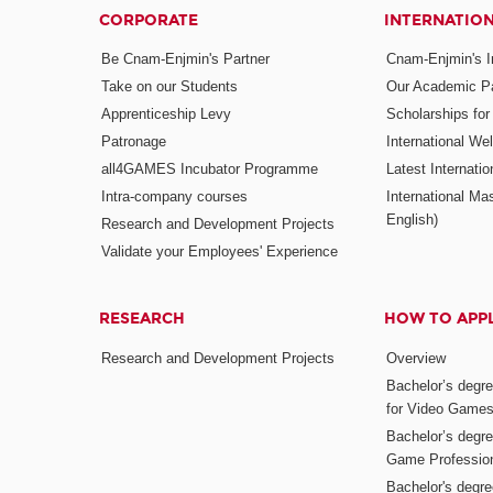
CORPORATE
INTERNATIO
Be Cnam-Enjmin's Partner
Cnam-Enjmin's In
Take on our Students
Our Academic Pa
Apprenticeship Levy
Scholarships fo
Patronage
International W
all4GAMES Incubator Programme
Latest Internati
Intra-company courses
International Mas
English)
Research and Development Projects
Validate your Employees' Experience
RESEARCH
HOW TO APP
Research and Development Projects
Overview
Bachelor’s degr
for Video Game
Bachelor’s degree
Game Professio
Bachelor's degr