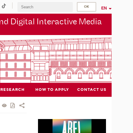
EN
d Digital Interactive Media
RESEARCH
HOW TO APPLY
CONTACT US