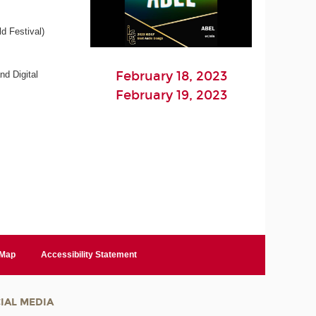
d Festival)
February 18, 2023
nd Digital
February 19, 2023
 Map
Accessibility Statement
IAL MEDIA