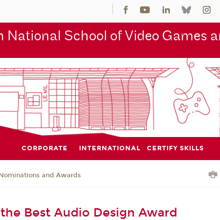
 National School of Video Games an
CORPORATE
INTERNATIONAL
CERTIFY SKILLS
Nominations and Awards
the Best Audio Design Award