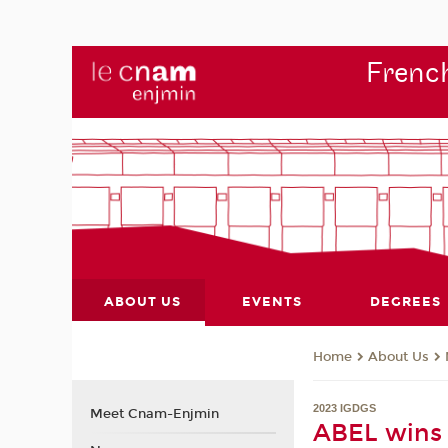
French
ABOUT US
EVENTS
DEGREES
About Us
Home
2023 IGDGS
Meet Cnam-Enjmin
ABEL wins 