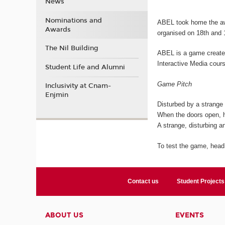
News
Nominations and
ABEL took home the aw
Awards
organised on 18th and 
The Nil Building
ABEL is a game created
Interactive Media cour
Student Life and Alumni
Game Pitch
Inclusivity at Cnam-
Enjmin
Disturbed by a strange c
When the doors open, h
A strange, disturbing an
To test the game, head
Contact us
Student Projects
ABOUT US
EVENTS