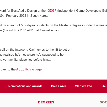
ard for Best Audio Design at the
IGDGF
(Independent Game Developers Guil
19th February 2023 in South Korea.
 by a team of 5 first-year students on the Master's degree in Video Games a
se (Cohort 18 / 2021-2023) at Cnam-Enjmin.
all on the intercom, Carl hurries to the lift to get off.
e realises he's not where he's supposed to be.
d yet familiar place lies before him...
 over to the
ABEL Itch.io page
.
Nominations and Awards
Press Area
Website Info
Site
DEGREES
SOC