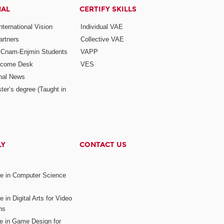
NAL
CERTIFY SKILLS
ternational Vision
Individual VAE
rtners
Collective VAE
r Cnam-Enjmin Students
VAPP
elcome Desk
VES
onal News
ter’s degree (Taught in
LY
CONTACT US
ee in Computer Science
s
 in Digital Arts for Video
ns
ee in Game Design for