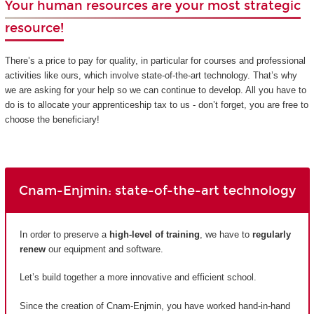
Your human resources are your most strategic
resource!
There’s a price to pay for quality, in particular for courses and professional
activities like ours, which involve state-of-the-art technology. That’s why
we are asking for your help so we can continue to develop. All you have to
do is to allocate your apprenticeship tax to us - don’t forget, you are free to
choose the beneficiary!
Cnam-Enjmin: state-of-the-art technology
In order to preserve a
high-level of training
, we have to
regularly
renew
our equipment and software.
Let’s build together a more innovative and efficient school.
Since the creation of Cnam-Enjmin, you have worked hand-in-hand