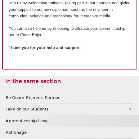
with us by welcoming trainees, taking part in our courses and giving
your support to our new diplomas, such as the engineer in
computing, science and technology for interactive media.
You can also help us by choosing to allocate your apprenticeship
tax to Cnam-Enjin.
Thank you for your help and support!
In the same section
Be Cnam-Enjmin's Partner
Take on our Students
Apprenticeship Levy
Patronage