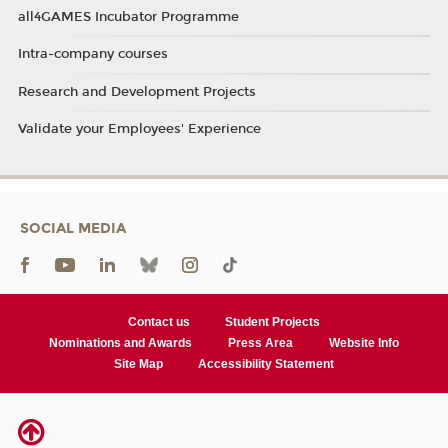
all4GAMES Incubator Programme
Intra-company courses
Research and Development Projects
Validate your Employees' Experience
SOCIAL MEDIA
Contact us
Student Projects
Nominations and Awards
Press Area
Website Info
Site Map
Accessibility Statement