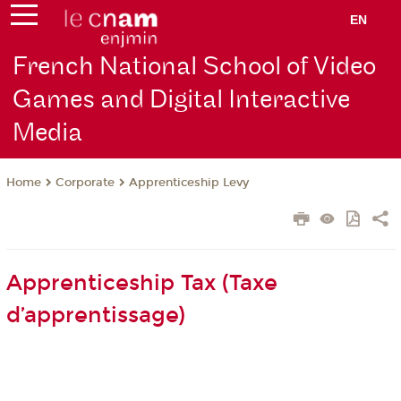
EN
French National School of Video
Games and Digital Interactive
Media
Corporate
Apprenticeship Levy
Home
Apprenticeship Tax (Taxe
d’apprentissage)