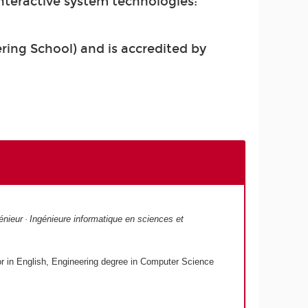
teractive system technologies:
ing School) and is accredited by
nieur · Ingénieure informatique en sciences et
r in English, Engineering degree in Computer Science