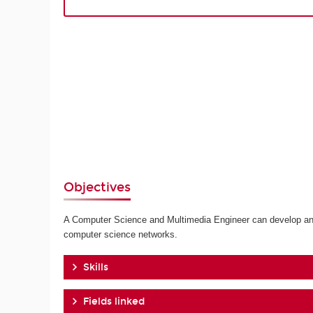
Objectives
A Computer Science and Multimedia Engineer can develop and p
computer science networks.
Skills
Fields linked