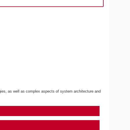
gies, as well as complex aspects of system architecture and