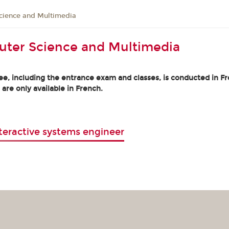
cience and Multimedia
uter Science and Multimedia
e, including the entrance exam and classes, is conducted in Fre
 are only available in French.
teractive systems engineer