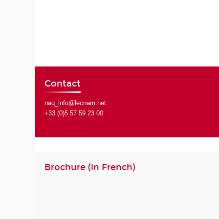
Contact
naq_info@lecnam.net
+33 (0)5 57 59 23 00
Brochure (in French)