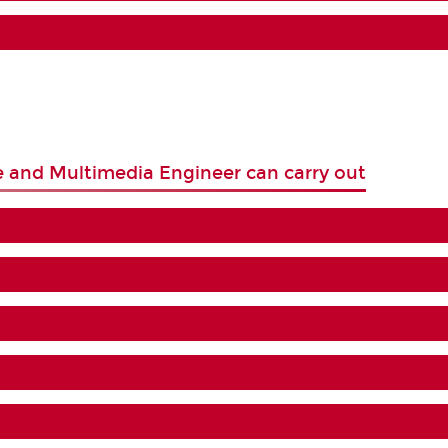
e and Multimedia Engineer can carry out