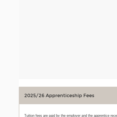
2025/26 Apprenticeship Fees
Tuition fees are paid by the employer and the apprentice recei