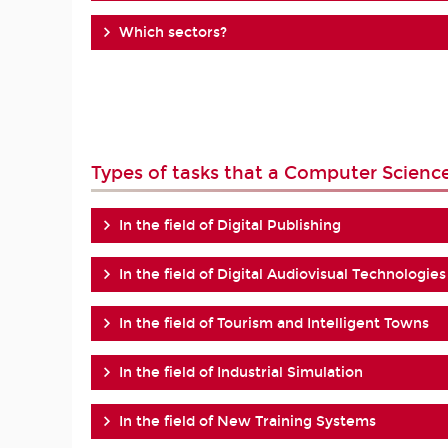
Which sectors?
Types of tasks that a Computer Scienc
In the field of Digital Publishing
In the field of Digital Audiovisual Technologies
In the field of Tourism and Intelligent Towns
In the field of Industrial Simulation
In the field of New Training Systems