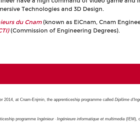
neer have a high command of video game and in
mmersive Technologies and 3D Design.
énieurs du Cnam
(known as EiCnam,
Cnam Engineer
CTI)
(Commission of Engineering Degrees).
r 2014, at Cnam-Enjmin, the apprenticeship programme called
Diplôme d’Ingé
nticeship programme
Ingénieur · Ingénieure informatique et multimedia
(IEM), o