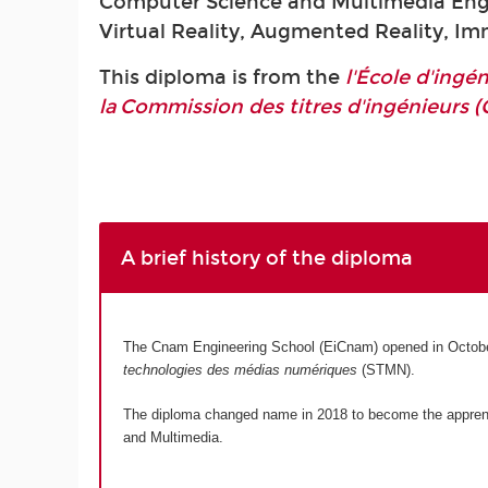
Computer Science and Multimedia Engi
Virtual Reality, Augmented Reality, I
This diploma is from the
l'École d'ing
la Commission des titres d'ingénieurs (
A brief history of the diploma
The Cnam Engineering School (EiCnam) opened in Octobe
technologies des médias numériques
(STMN).
The diploma changed name in 2018 to become the appre
and Multimedia.