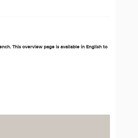
nch. This overview page is available in English to