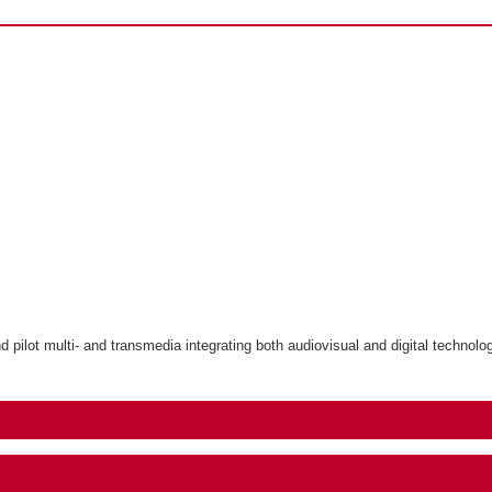
ilot multi- and transmedia integrating both audiovisual and digital technolo