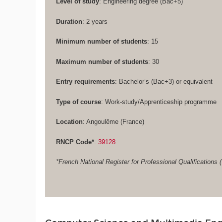
Level of study
: Engineering degree (Bac+5)
Duration
: 2 years
Minimum number of students
: 15
Maximum number of students
: 30
Entry requirements
: Bachelor’s (Bac+3) or equivalent
Type of course
: Work-study/Apprenticeship programme
Location
: Angoulême (France)
RNCP Code*
:
39128
*French National Register for Professional Qualifications (