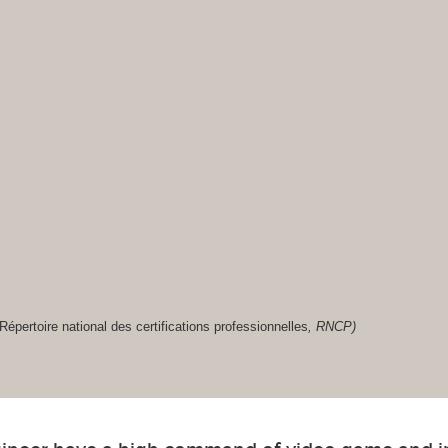
Répertoire national des certifications professionnelles
, RNCP)