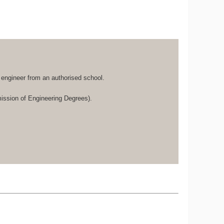
d engineer from an authorised school.
ssion of Engineering Degrees).