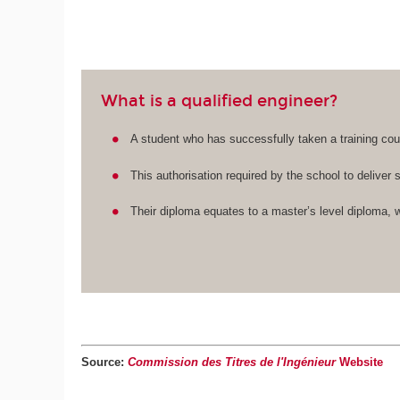
What is a qualified engineer?
A student who has successfully taken a training cour
This authorisation required by the school to deliver 
Their diploma equates to a master’s level diploma, w
Source:
Commission des Titres de l'Ingénieur
Website