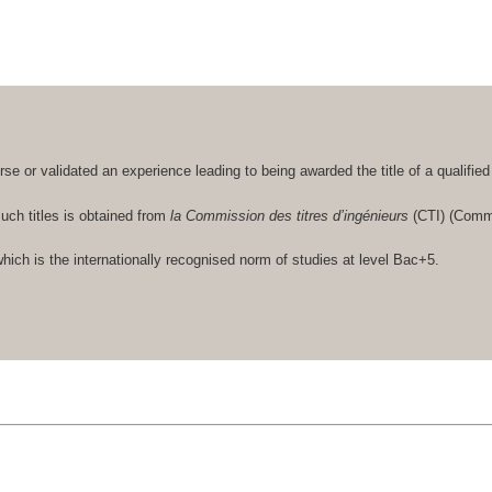
se or validated an experience leading to being awarded the title of a qualifie
such titles is obtained from
la Commission des titres d’ingénieurs
(CTI) (Commi
hich is the internationally recognised norm of studies at level Bac+5.