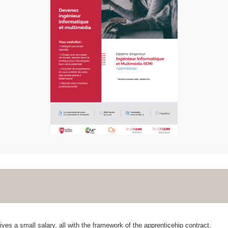
ves a small salary, all with the framework of the apprenticehip contract.