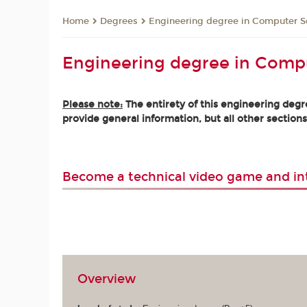
Degrees
Engineering degree in Computer S
Home
Engineering degree in Comp
Please note:
The entirety of this engineering degre
provide general information, but all other sections
Become a technical video game and in
Overview