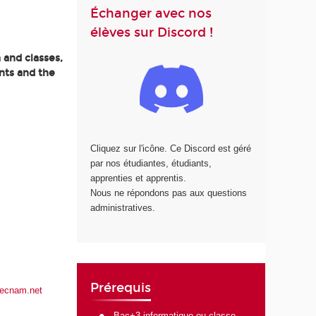
Échanger avec nos
élèves sur Discord !
 and classes,
nts and the
Cliquez sur l'icône. Ce Discord est géré
par nos étudiantes, étudiants,
apprenties et apprentis.
Nous ne répondons pas aux questions
administratives.
Prérequis
lecnam.net
Bac+3 informatique ou classe