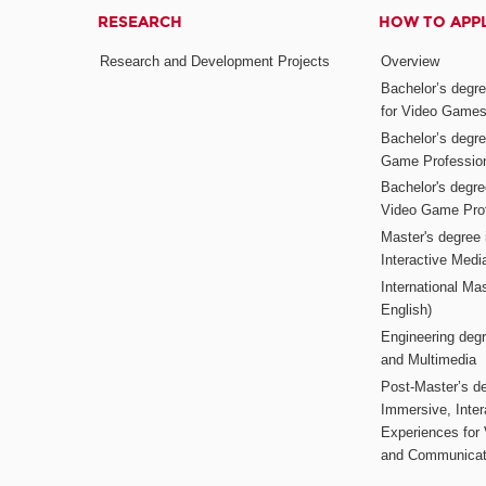
RESEARCH
HOW TO APP
Research and Development Projects
Overview
Bachelor’s degr
for Video Game
Bachelor’s degree
Game Professio
Bachelor's degr
Video Game Pro
Master's degree i
Interactive Med
International Mas
English)
Engineering deg
and Multimedia
Post-Master’s de
Immersive, Inter
Experiences for
and Communicat