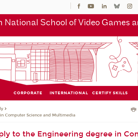
 National School of Video Games an
CORPORATE
INTERNATIONAL
CERTIFY SKILLS
ly
 in Computer Science and Multimedia
ly to the Engineering degree in Co