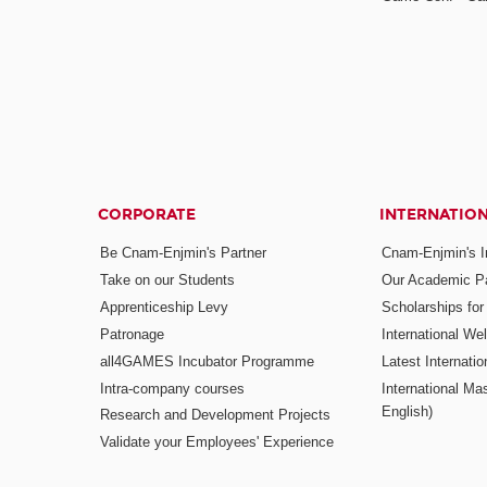
CORPORATE
INTERNATIO
Be Cnam-Enjmin's Partner
Cnam-Enjmin's In
Take on our Students
Our Academic Pa
Apprenticeship Levy
Scholarships fo
Patronage
International W
all4GAMES Incubator Programme
Latest Internati
Intra-company courses
International Mas
English)
Research and Development Projects
Validate your Employees' Experience