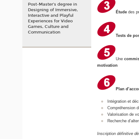
Post-Master’s degree in
Designing of Immersive,
Étude
des pr
Interactive and Playful
Experiences for Video
Games, Culture and
Communication
Tests de po
Une
commis
motivation
Plan d’ac
Intégration et d
Compréhension de
Valorisation de 
Recherche d’alter
Inscription définitive d