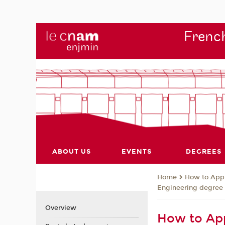
French
ABOUT US
EVENTS
DEGREES
How to App
Home
Engineering degree
Overview
How to App