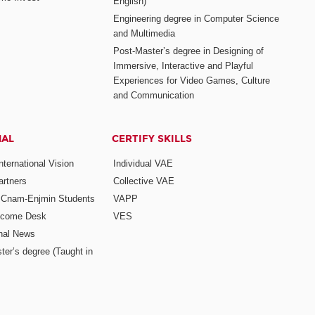
English)
Engineering degree in Computer Science
and Multimedia
Post-Master’s degree in Designing of
Immersive, Interactive and Playful
Experiences for Video Games, Culture
and Communication
NAL
CERTIFY SKILLS
ternational Vision
Individual VAE
rtners
Collective VAE
r Cnam-Enjmin Students
VAPP
elcome Desk
VES
onal News
ter’s degree (Taught in