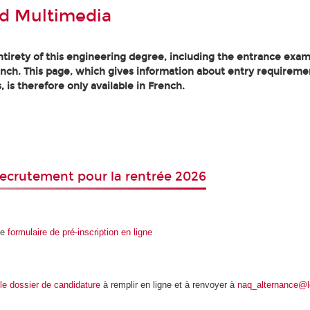
d Multimedia
tirety of this engineering degree, including the entrance exam
ench. This page, which gives information about entry requireme
, is therefore only available in French.
ecrutement pour la rentrée 2026
le
formulaire de pré-inscription en ligne
le dossier de candidature
à remplir en ligne et à renvoyer à
naq_alternance@