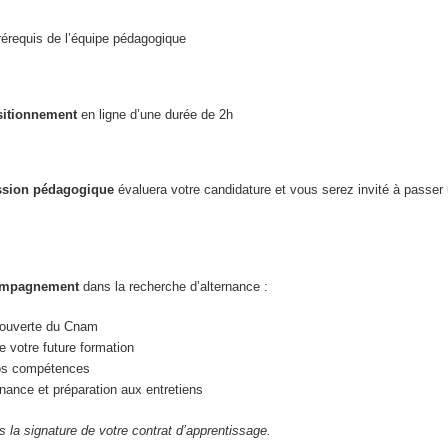
érequis de l’équipe pédagogique
sitionnement
en ligne d’une durée de 2h
sion pédagogique
évaluera votre candidature et vous serez invité à passer
compagnement
dans la recherche d’alternance :
écouverte du Cnam
 votre future formation
vos compétences
nance et préparation aux entretiens
ès la signature de votre contrat d’apprentissage.