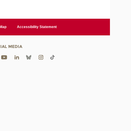
 Map
Accessibility Statement
IAL MEDIA