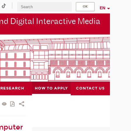
EN
d Digital Interactive Media
RESEARCH
HOW TO APPLY
CONTACT US
mputer