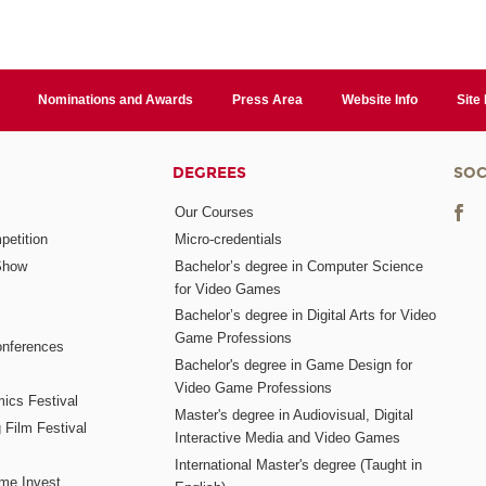
Nominations and Awards
Press Area
Website Info
Site
DEGREES
SOC
Our Courses
etition
Micro-credentials
Show
Bachelor’s degree in Computer Science
for Video Games
Bachelor’s degree in Digital Arts for Video
Game Professions
nferences
Bachelor's degree in Game Design for
Video Game Professions
mics Festival
Master's degree in Audiovisual, Digital
 Film Festival
Interactive Media and Video Games
International Master's degree (Taught in
me Invest