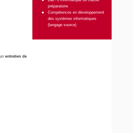
préparatoire
Compétences en développement
des systèmes informatiques
(langage source)
 un
entretien de