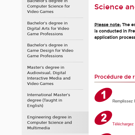
Bachelor’s degree in
Science an
Computer Science for
Video Games
Bachelor’s degree in
Please note:
The en
Digital Arts for Video
is conducted in Fr
Game Professions
application process
Bachelor's degree in
Game Design for Video
Game Professions
Master's degree in
Audiovisual, Digital
Procédure de r
Interactive Media and
Video Games
International Master’s
degree (Taught in
Remplissez 
English)
Engineering degree in
Computer Science and
Téléchargez 
Multimedia