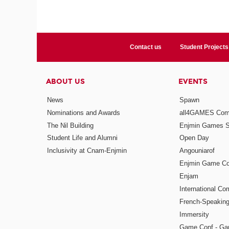
Contact us
Student Projects
ABOUT US
EVENTS
News
Spawn
Nominations and Awards
all4GAMES Comp
The Nil Building
Enjmin Games 
Student Life and Alumni
Open Day
Inclusivity at Cnam-Enjmin
Angouniarof
Enjmin Game Co
Enjam
International Co
French-Speaking
Immersity
Game Conf - Ga