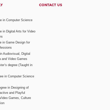
LY
CONTACT US
ee in Computer Science
s
 in Digital Arts for Video
ns
ee in Game Design for
fessions
n Audiovisual, Digital
ia and Video Games
ter’s degree (Taught in
ree in Computer Science
gree in Designing of
active and Playful
 Video Games, Culture
ion