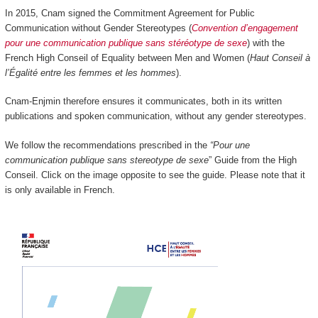
In 2015, Cnam signed the Commitment Agreement for Public
Communication without Gender Stereotypes (
Convention d’engagement
pour une communication publique sans stéréotype de sexe
) with the
French High Conseil of Equality between Men and Women (
Haut Conseil à
l’Égalité entre les femmes et les hommes
).
Cnam-Enjmin therefore ensures it communicates, both in its written
publications and spoken communication, without any gender stereotypes.
We follow the recommendations prescribed in the
“Pour une
communication publique sans stereotype de sexe
” Guide from the High
Conseil. Click on the image opposite to see the guide. Please note that it
is only available in French.