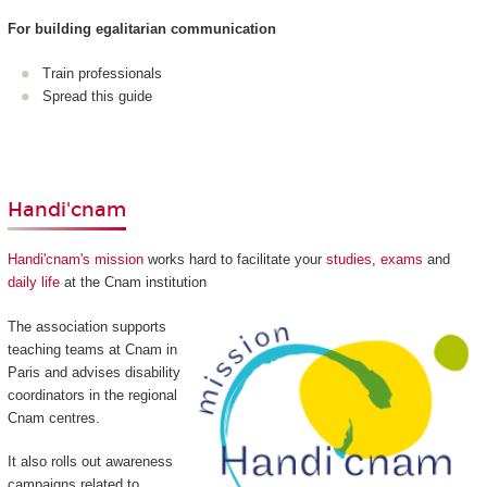
For building egalitarian communication
Train professionals
Spread this guide
Handi'cnam
Handi'cnam's mission
works hard to facilitate your
studies
,
exams
and
daily life
at the Cnam institution
The association supports
teaching teams at Cnam in
Paris and advises disability
coordinators in the regional
Cnam centres.
It also rolls out awareness
campaigns related to