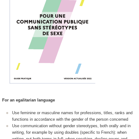
For an egalitarian language
Use feminine or masculine names for professions, titles, ranks and
functions in accordance with the gender of the person concerned
Use communication without gender stereotypes, both orally and in
writing, for example by using doubles (specific to French): when
writing, put both terms in full; when speaking, decline nouns and