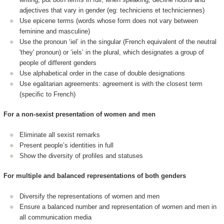
adjectives that vary in gender (eg: techniciens et techniciennes)
Use epicene terms (words whose form does not vary between
feminine and masculine)
Use the pronoun ‘iel’ in the singular (French equivalent of the neutral
'they' pronoun) or ‘iels’ in the plural, which designates a group of
people of different genders
Use alphabetical order in the case of double designations
Use egalitarian agreements: agreement is with the closest term
(specific to French)
For a non-sexist presentation of women and men
Eliminate all sexist remarks
Present people’s identities in full
Show the diversity of profiles and statuses
For multiple and balanced representations of both genders
Diversify the representations of women and men
Ensure a balanced number and representation of women and men in
all communication media