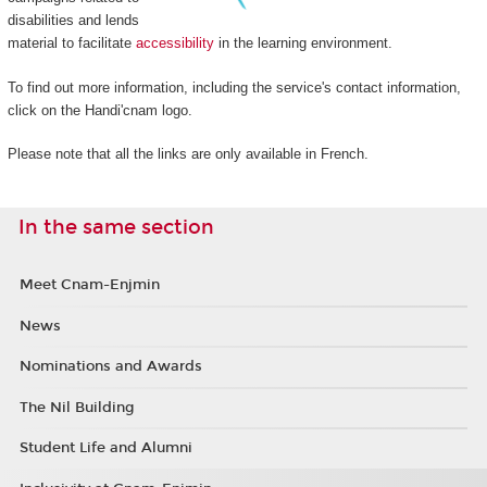
disabilities and lends
material to facilitate
accessibility
in the learning environment.
To find out more information, including the service's contact information,
click on the Handi'cnam logo.
Please note that all the links are only available in French.
In the same section
Meet Cnam-Enjmin
News
Nominations and Awards
The Nil Building
Student Life and Alumni