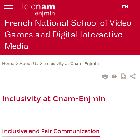
EN
French National School of Video
Games and Digital Interactive
Media
About Us
Inclusivity at Cnam-Enjmin
Home
Inclusivity at Cnam-Enjmin
Inclusive and Fair Communication