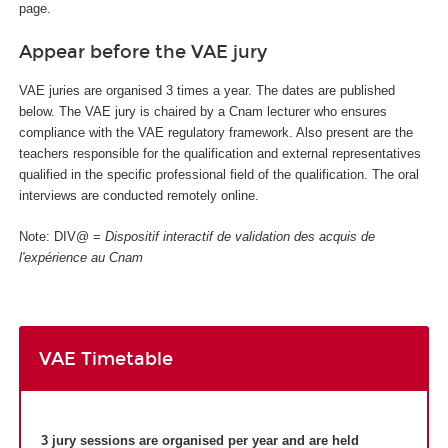
page.
Appear before the VAE jury
VAE juries are organised 3 times a year. The dates are published
below. The VAE jury is chaired by a Cnam lecturer who ensures
compliance with the VAE regulatory framework. Also present are the
teachers responsible for the qualification and external representatives
qualified in the specific professional field of the qualification. The oral
interviews are conducted remotely online.
Note: DIV@ =
Dispositif interactif de validation des acquis de
l'expérience au Cnam
VAE Timetable
3 jury sessions are organised per year and are held