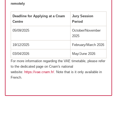
remotely
Deadline for Applying at a Cnam
Jury Session
Centre
Period
05/09/2025
October/November
2025
19/12/2025
February/March 2026
03/04/2026
May/June 2026
For more information regarding the VAE timetable, please refer
to the dedicated page on Cnam's national
website:
https://vae.cnam.fr/
. Note that is it only available in
French.