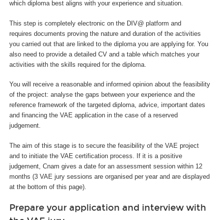
which diploma best aligns with your experience and situation.
This step is completely electronic on the DIV@ platform and
requires documents proving the nature and duration of the activities
you carried out that are linked to the diploma you are applying for. You
also need to provide a detailed CV and a table which matches your
activities with the skills required for the diploma.
You will receive a reasonable and informed opinion about the feasibility
of the project: analyse the gaps between your experience and the
reference framework of the targeted diploma, advice, important dates
and financing the VAE application in the case of a reserved
judgement.
The aim of this stage is to secure the feasibility of the VAE project
and to initiate the VAE certification process. If it is a positive
judgement, Cnam gives a date for an assessment session within 12
months (3 VAE jury sessions are organised per year and are displayed
at the bottom of this page).
Prepare your application and interview with