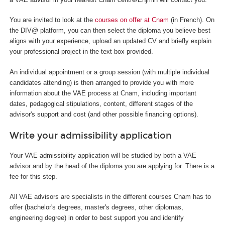
You are invited to look at the
courses on offer at Cnam
(in French). On
the DIV@ platform, you can then select the diploma you believe best
aligns with your experience, upload an updated CV and briefly explain
your professional project in the text box provided.
An individual appointment or a group session (with multiple individual
candidates attending) is then arranged to provide you with more
information about the VAE process at Cnam, including important
dates, pedagogical stipulations, content, different stages of the
advisor's support and cost (and other possible financing options).
Write your admissibility application
Your VAE admissibility application will be studied by both a VAE
advisor and by the head of the diploma you are applying for. There is a
fee for this step.
All VAE advisors are specialists in the different courses Cnam has to
offer (bachelor's degrees, master's degrees, other diplomas,
engineering degree) in order to best support you and identify