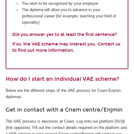
You wish to be recognised by your employer
The diploma will allow you to advance in your
professional career (for example, teaching your field of
speciality)
Did you answer yes to at least the first sentence?
If so, the VAE scheme may interest you. Contact us
to find out more information.
How do I start an individual VAE scheme?
Below are the different steps of the VAE process for Cnam-Enjmin
diplomas.
Get in contact with a Cnam centre/Enjmin
The VAE process is electronic at Cnam. Log onto our platform DIV@
(link opposite). Fill out the contact details required on the platform and
a VAE advisor in your nearest Cnam centre/Enjmin will contact you.