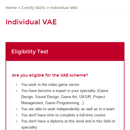
Certify Skills
Individual VAE
Home
Individual VAE
Eligibility Test
Are you eligible for the VAE scheme?
You work in the video game sector
You have become a expert in your speciality (Game
Design, Sound Design; Game Art, UX/UR, Project
Management, Game Programming...)
You are able to work independently as well as in a team
You don't have time to complete a full-time course
You don't have a diploma at this level and in this field of
speciality