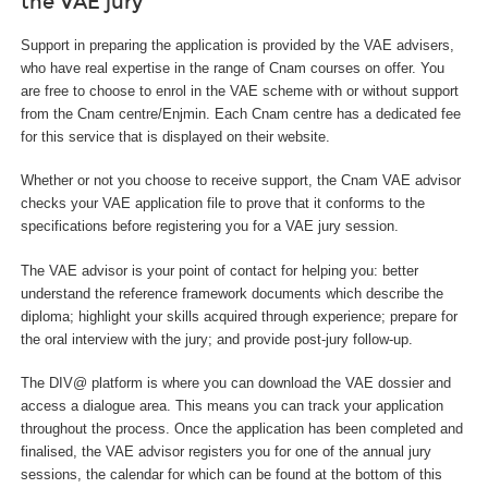
the VAE jury
Support in preparing the application is provided by the VAE advisers,
who have real expertise in the range of Cnam courses on offer. You
are free to choose to enrol in the VAE scheme with or without support
from the Cnam centre/Enjmin. Each Cnam centre has a dedicated fee
for this service that is displayed on their website.
Whether or not you choose to receive support, the Cnam VAE advisor
checks your VAE application file to prove that it conforms to the
specifications before registering you for a VAE jury session.
The VAE advisor is your point of contact for helping you: better
understand the reference framework documents which describe the
diploma; highlight your skills acquired through experience; prepare for
the oral interview with the jury; and provide post-jury follow-up.
The DIV@ platform is where you can download the VAE dossier and
access a dialogue area. This means you can track your application
throughout the process. Once the application has been completed and
finalised, the VAE advisor registers you for one of the annual jury
sessions, the calendar for which can be found at the bottom of this