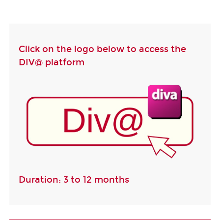
Click on the logo below to access the
DIV@ platform
Duration: 3 to 12 months