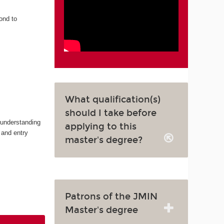
ond to
What qualification(s)
should I take before
 understanding
applying to this
 and entry
master's degree?
Patrons of the JMIN
Master's degree