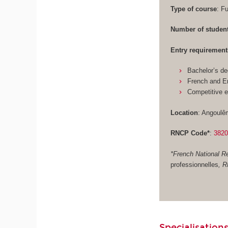
Type of course
: F
Number of studen
Entry requirement
Bachelor’s de
French and En
Competitive 
Location
: Angoulê
RNCP Code*
:
382
*French National Re
professionnelles
, 
Specialisations