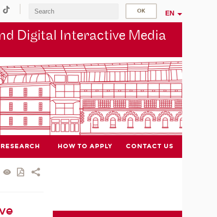
EN
d Digital Interactive Media
RESEARCH
HOW TO APPLY
CONTACT US
ive