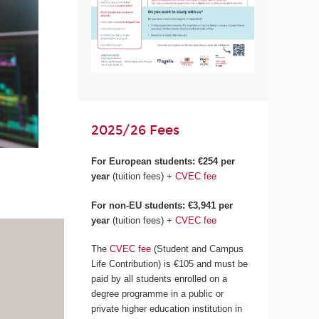
2025/26 Fees
For European students:
€254 per
year
(tuition fees) +
CVEC fee
For non-EU students: €3,941 per
year
(tuition fees) +
CVEC fee
The
CVEC fee
(Student and Campus
Life Contribution) is €105 and must be
paid by all students enrolled on a
degree programme in a public or
private higher education institution in