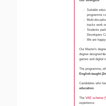
Our strengths
Suitable educ
programme ca
Multi-discipl
tracks work on
Students part
Developers Co
We are happy 
Our Master's degree
degree designed
to
games and digital i
The programme
,
wh
English-taught (2n
Candidates who hav
education
.
The
VAE scheme (Va
experience.