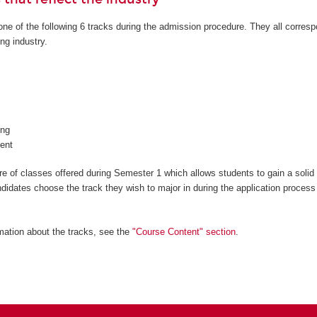
ne of the following 6 tracks during the admission procedure. They all corresp
ng industry.
ng
ent
 of classes offered during Semester 1 which allows students to gain a solid
ndidates choose the track they wish to major in during the application process
mation about the tracks, see the
"Course Content" section
.