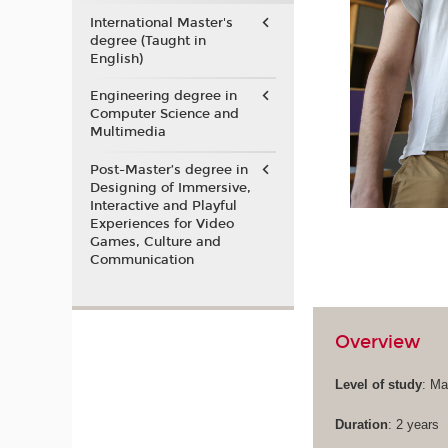
International Master's
degree (Taught in
English)
Engineering degree in
Computer Science and
Multimedia
Post-Master’s degree in
Designing of Immersive,
Interactive and Playful
Experiences for Video
Games, Culture and
Communication
Overview
Level of study
: Ma
Duration
: 2 years