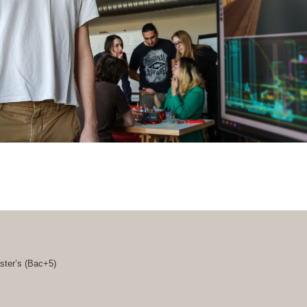
ster’s (
Bac+5
)