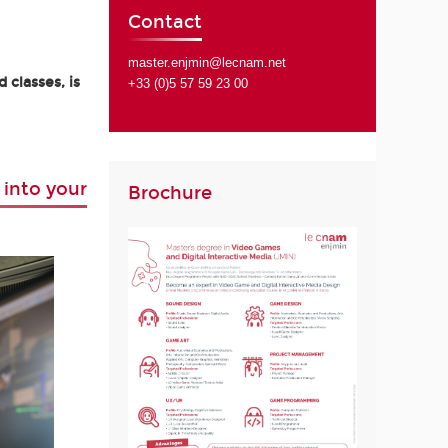
Contact
master.enjmin@lecnam.net
 classes, is
+33 (0)5 57 59 23 00
 into your
Brochure