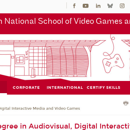
 National School of Video Games an
CORPORATE
INTERNATIONAL
CERTIFY SKILLS
Digital Interactive Media and Video Games
gree in Audiovisual, Digital Interact