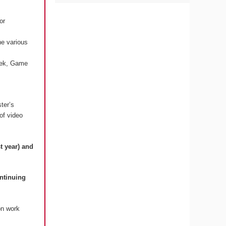
or
he various
Week, Game
ter’s
 of video
t year) and
ontinuing
on work