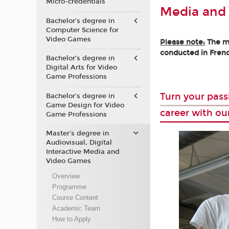
Micro-credentials
Media and
Bachelor’s degree in
Computer Science for
Video Games
Please note:
The ma
conducted in Frenc
Bachelor’s degree in
Digital Arts for Video
Game Professions
Turn your pass
Bachelor's degree in
Game Design for Video
career with ou
Game Professions
Master's degree in
Audiovisual, Digital
Interactive Media and
Video Games
Overview
Programme
Course Content
Academic Team
How to Apply