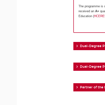
The programme is c
received an
A+
qual
Education (
HCERE
Dual-Degree 
Dual-Degree 
Partner of the