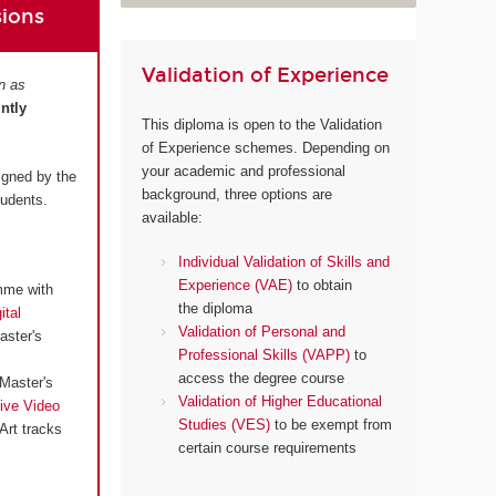
sions
Validation of Experience
n as
intly
This diploma is open to the Validation
of Experience schemes. Depending on
your academic and professional
igned by the
background, three options are
tudents.
available:
Individual Validation of Skills and
Experience (VAE)
to obtain
mme with
the diploma
ital
Validation of Personal and
aster's
Professional Skills (VAPP)
to
access the degree course
Master's
Validation of Higher Educational
ive Video
Studies (VES)
to be exempt from
Art tracks
certain course requirements