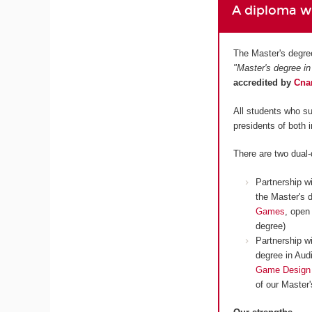
A diploma wh
The Master's degre
"Master's degree in
accredited by
Cn
All students who su
presidents of both 
There are two dual
Partnership w
the Master's 
Games
, open
degree)
Partnership w
degree in Aud
Game Design
of our Master'