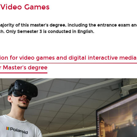
 Video Games
jority of this master's degree, including the entrance exam and
h. Only Semester 3 is conducted in English.
ion for video games and digital interactive media
r Master's degree