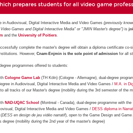
ich prepares students for all video game profes
e in Audiovisual, Digital Interactive Media and Video Games
(previously know
 Video Games and Digital Interactive Media" or "JMIN Master's degree")
is
jo
am
and
the
University of Poitiers
.
ccessfully complete the master's degree will obtain a diploma certificate co-s
institutions. However,
Cnam-Enjmin is the
sole point of admission
for all s
-degree programmes offered to students:
ith
Cologne Game Lab
(TH Köln) (Cologne - Allemagne), dual-degree progra
degree in Audiovisual, Digital Interactive Media and Video Games /
M.A. in Dig
 to all tracks of our Master's degree (mobility during the 3rd semester of the m
ith
NAD-UQAC School
(Montreal - Canada), dual-degree programme with the 
iovisual, Digital Interactive Media and Video Games /
DESS diploma in Narrat
(
DESS en design de jeu vidéo narratif
), open to the Game Design and Game 
s degree (mobility during the 2nd year of the master's degree)