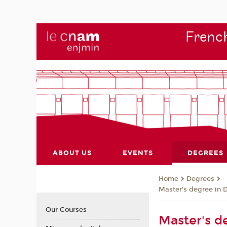
French
ABOUT US
EVENTS
DEGREES
Degrees
Home
Master's degree in 
Our Courses
Master's de