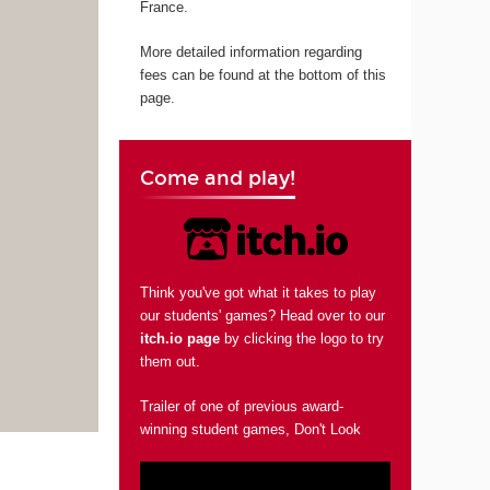
France.
More detailed information regarding
fees can be found at the bottom of this
page.
Come and play!
Think you've got what it takes to play
our students' games? Head over to our
itch.io page
by clicking the logo to try
them out.
Trailer of one of previous award-
winning student games, Don't Look