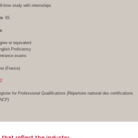
ull-time study with internships
ts
: 55
s
:
gree or equivalent
glish Proficiency
entrance exams
me (France)
02
gister for Professional Qualifications (
Répertoire national des certifications
RNCP)
 that reflect the industry