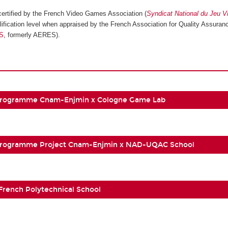
ertified by the French Video Games Association (
Syndicat National du Jeu V
ification level when appraised by the French Association for Quality Assuranc
S
, formerly AERES).
Programme Cnam-Enjmin x Cologne Game Lab
Programme Project Cnam-Enjmin x NAD-UQAC School
 French Polytechnical School