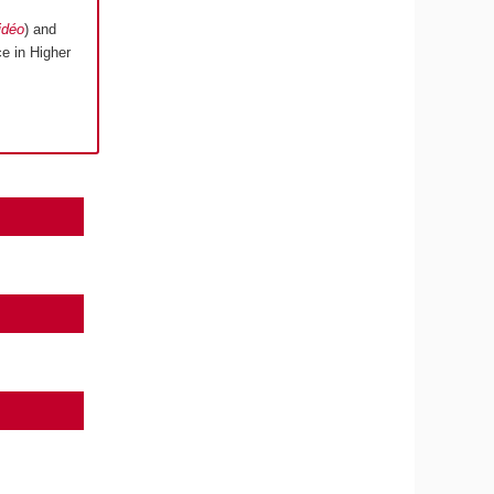
idéo
) and
e in Higher