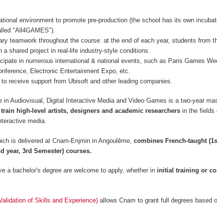
ational environment to promote pre-production (the school has its own incubat
lled "All4GAMES").
inary teamwork throughout the course: at the end of each year, students from t
 a shared project in real-life industry-style conditions.
icipate in numerous international & national events, such as Paris Games 
nference, Electronic Entertainment Expo, etc.
to receive support from Ubisoft and other leading companies.
 in Audiovisual, Digital Interactive Media and Video Games is a two-year mas
 train high-level artists, designers and academic researchers
in the fields
nteractive media.
ich is delivered at Cnam-Enjmin in Angoulême,
combines French-taught (1s
d year, 3rd Semester) courses.
e a bachelor's degree are welcome to apply, whether in
initial training or c
lidation of Skills and Experience)
allows Cnam to grant full degrees based 