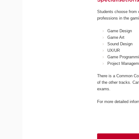
Students choose from o
professions in the gami
Game Design
Game Art
Sound Design
UX/UR
Game Programmi
Project Managem
There is a Common Core
of the other tracks. Ca
exams.
For more detailed infor