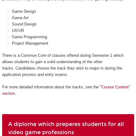
Game Design
Game Art
Sound Design
UX/UR
Game Programming
Project Management
There is a Common Core of classes offered during Semester 1 which
allows students to gain a solid understanding of the other
tracks. Candidates choose the track they wish to major in during the
application process and entry exams.
For more detailed information about the tracks, see the
"Course Content"
section
.
A diploma which prepares students for all
video game professions