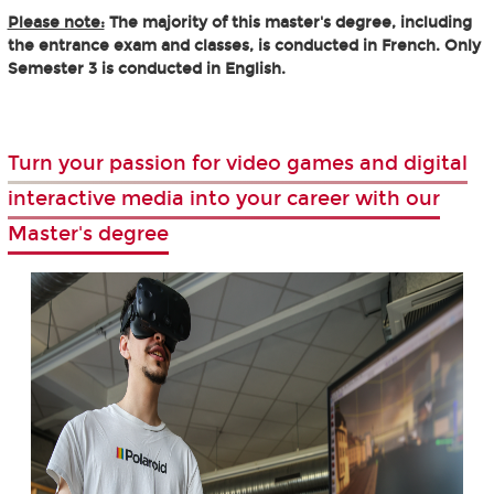
Please note:
The majority of this master's degree, including
the entrance exam and classes, is conducted in French. Only
Semester 3 is conducted in English.
Turn your passion for video games and digital
interactive media into your career with our
Master's degree