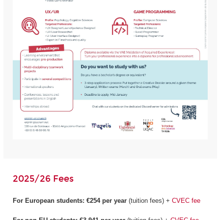
2025/26 Fees
For European students:
€254 per year
(tuition fees) +
CVEC fee