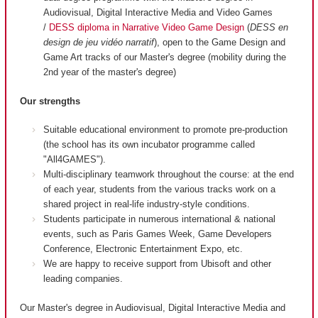
Audiovisual, Digital Interactive Media and Video Games
/
DESS diploma in Narrative Video Game Design
(
DESS en
design de jeu vidéo narratif
), open to the Game Design and
Game Art tracks of our Master's degree (mobility during the
2nd year of the master's degree)
Our strengths
Suitable educational environment to promote pre-production
(the school has its own incubator programme called
"All4GAMES").
Multi-disciplinary teamwork throughout the course: at the end
of each year, students from the various tracks work on a
shared project in real-life industry-style conditions.
Students participate in numerous international & national
events, such as Paris Games Week, Game Developers
Conference, Electronic Entertainment Expo, etc.
We are happy to receive support from Ubisoft and other
leading companies.
Our Master's degree in Audiovisual, Digital Interactive Media and