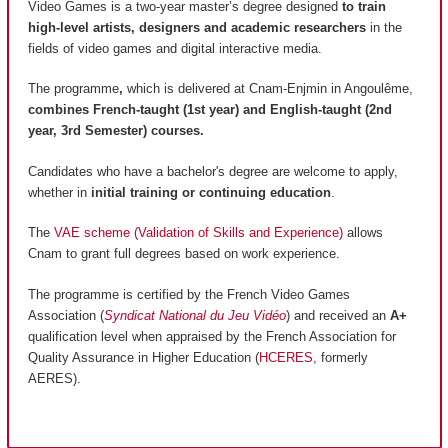
Video Games is a two-year master’s degree designed
to train
high-level artists, designers and academic researchers
in the
fields of video games and digital interactive media.
The programme
,
which is delivered at Cnam-Enjmin in Angoulême,
combines French-taught (1st year) and English-taught (2nd
year, 3rd Semester) courses.
Candidates who have a bachelor's degree are welcome to apply,
whether in
initial training or continuing education
.
The
VAE scheme (Validation of Skills and Experience)
allows
Cnam to grant full degrees based on work experience.
The programme is certified by the French Video Games
Association (
Syndicat National du Jeu Vidéo
) and received an
A+
qualification level when appraised by the French Association for
Quality Assurance in Higher Education (
HCERES
, formerly
AERES).