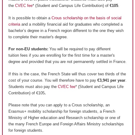
the
CVEC fee
* (Student and Campus Life Contribution) of
€105
.
It is possible to obtain a
Crous scholarship on the basis of social
criteria
and a mobility financial aid for graduates who completed a
bachelor’s degree in a French region different to the one they wish
to complete their master's degree.
For non-EU students:
You will be required to pay different
tuition fees if you are enrolling for the first time for a master's
degree and provided that you are not permanently settled in France.
If this is the case, the French State will thus cover two thirds of the
cost of your course. You will therefore have to pay
€3,941 per year
.
Students must also pay the
CVEC fee
* (Student and Campus Life
Contribution) of €105
.
Please note that you can apply to a Crous scholarship, an
Erasmus+ mobility scholarship for foreign students, a French
Ministry of Higher education and Research scholarship or one of
the many French Europe and Foreign Affairs Ministry scholarships
for foreign students.