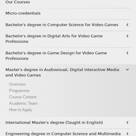
Our Courses
Micro-credentials
Bachelor’s degree in Computer Science for Video Games
Bachelor’s degree in Digital Arts for Video Game
Professions
Bachelor's degree in Game Design for Video Game
Professions
Master's degree in Audiovisual, Digital Interactive Media
and Video Games
Overview
Programme
Course Content
Academic Team
How to Apply
International Master's degree (Taught in English)
Engineering degree in Computer Science and Multimedia