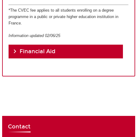
*The CVEC fee applies to all students enrolling on a degree
programme in a public or private higher education institution in
France.
Information updated 02/06/25
Financial Aid
Contact