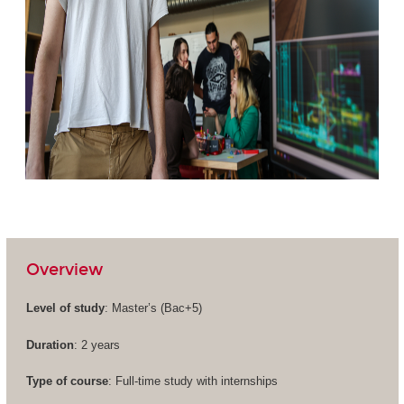
Overview
Level of study
: Master’s (
Bac+5
)
Duration
: 2 years
Type of course
: Full-time study with internships