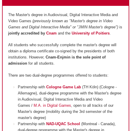
The Master's degree in Audiovisual, Digital Interactive Media and
Video Games
(previously known as "Master's degree in Video
Games and Digital Interactive Media" or "JMIN Master's degree")
is
jointly accredited by
Cnam
and
the
University of Poitiers
.
All students who successfully complete the master's degree will
obtain a diploma certificate co-signed by the presidents of both
institutions. However,
Cnam-Enjmin is the
sole point of
admission
for all students.
There are two dual-degree programmes offered to students:
Partnership with
Cologne Game Lab
(TH Köln) (Cologne -
Allemagne), dual-degree programme with the Master's degree
in Audiovisual, Digital Interactive Media and Video
Games /
M.A. in Digital Games
, open to all tracks of our
Master's degree (mobility during the 3rd semester of the
master's degree)
Partnership with
NAD-UQAC School
(Montreal - Canada),
dual-degree programme with the Master's degree in