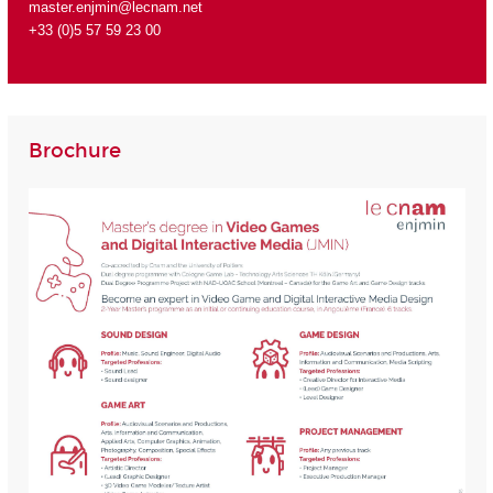
master.enjmin@lecnam.net
+33 (0)5 57 59 23 00
Brochure