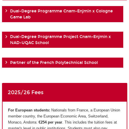
Dual-Degree Programme Cnam-Enjmin x Cologne
Game Lab
Dual-Degree Programme Project Cnam-Enjmin x
NAD-UQAC School
Partner of the French Polytechnical School
2025/26 Fees
For European students:
Nationals from France, a European Union
member country, the European Economic Area, Switzerland,
Monaco, Andorra:
€254 per year
. This includes the tuition fees at
master's level in public institutions. Students must also pay