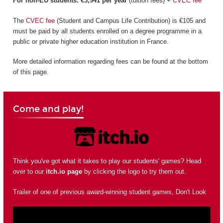
For non-EU students: €3,941 per year
(tuition fees) +
CVEC fee
The
CVEC fee
(Student and Campus Life Contribution) is €105 and
must be paid by all students enrolled on a degree programme in a
public or private higher education institution in France.
More detailed information regarding fees can be found at the bottom
of this page.
Come and play!
Think you've got what it takes to play our students' games? Head
over to our
itch.io page
by clicking the logo to try them out.
Trailer of one of previous award-winning student games, Don't Look