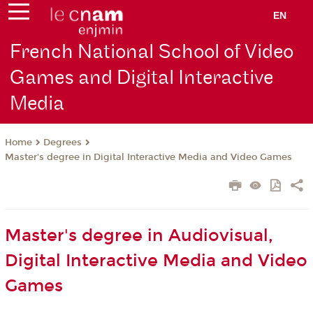
EN
French National School of Video
Games and Digital Interactive
Media
Degrees
Home
Master's degree in Digital Interactive Media and Video Games
Master's degree in Audiovisual,
Digital Interactive Media and Video
Games