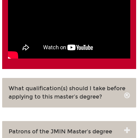
What qualification(s) should I take before
applying to this master's degree?
Patrons of the JMIN Master's degree