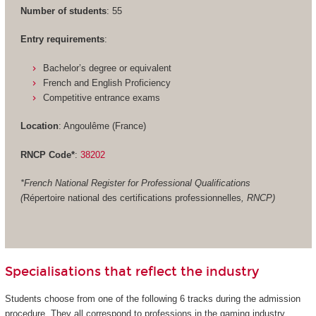
Number of students
: 55
Entry requirements
:
Bachelor’s degree or equivalent
French and English Proficiency
Competitive entrance exams
Location
: Angoulême (France)
RNCP Code*
:
38202
*French National Register for Professional Qualifications
(
Répertoire national des certifications professionnelles
, RNCP)
Specialisations that reflect the industry
Students choose from one of the following 6 tracks during the admission
procedure. They all correspond to professions in the gaming industry.