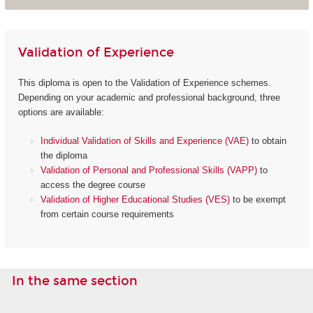
Validation of Experience
This diploma is open to the Validation of Experience schemes.
Depending on your academic and professional background, three
options are available:
Individual Validation of Skills and Experience (VAE)
to obtain
the diploma
Validation of Personal and Professional Skills (VAPP)
to
access the degree course
Validation of Higher Educational Studies (VES)
to be exempt
from certain course requirements
In the same section