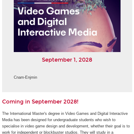
September 1, 2028
Cnam-Enjmin
Coming in September 2028!
The International Master's degree in Video Games and Digital Interactive
Media has been designed for undergraduate students who wish to
specialise in video game design and development, whether their goal is to
work for independent or blockbuster studios. They will study in a