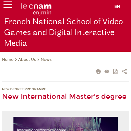
EN
French National School of Video
Games and Digital Interactive
Media
About Us
News
Home
NEW DEGREE PROGRAMME
New International Master's degree