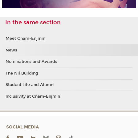
In the same section
Meet Cnam-Enjmin
News
Nominations and Awards
The Nil Building
Student Life and Alumni
Inclusivity at Cnam-Enjmin
SOCIAL MEDIA