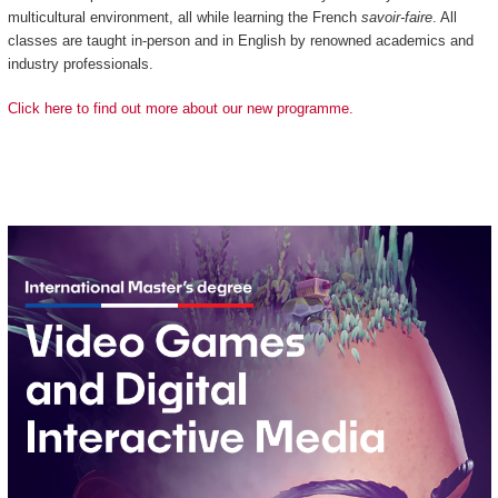
multicultural environment, all while learning the French
savoir-faire
. All
classes are taught in-person and in English by renowned academics and
industry professionals.
Click here to find out more about our new programme.