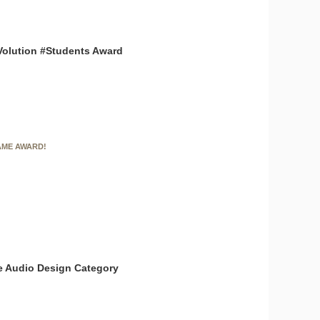
Volution #Students Award
AME AWARD!
the Audio Design Category