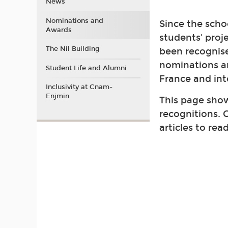
News
Nominations and
Since the schoo
Awards
students' proj
The Nil Building
been recognis
nominations a
Student Life and Alumni
France and int
Inclusivity at Cnam-
Enjmin
This page show
recognitions. C
articles to rea