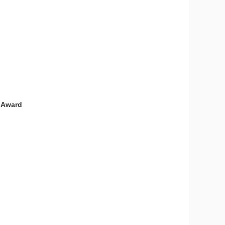
e Award