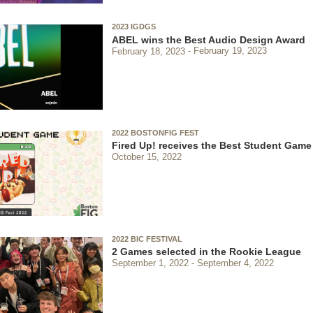
2023 IGDGS
ABEL wins the Best Audio Design Award
February 18, 2023
February 19, 2023
2022 BOSTONFIG FEST
Fired Up! receives the Best Student Gam
October 15, 2022
2022 BIC FESTIVAL
2 Games selected in the Rookie League
September 1, 2022
September 4, 2022