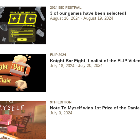
2024 BIC FESTIVAL
3 of our games have been selected!
August 16, 2024
August 19, 2024
FLIP 2024
Knight Bar Fight, finalist of the FLIP Vi
July 18, 2024
July 20, 2024
9TH EDITION
Note To Myself wins 1st Prize of the Danie
July 9, 2024