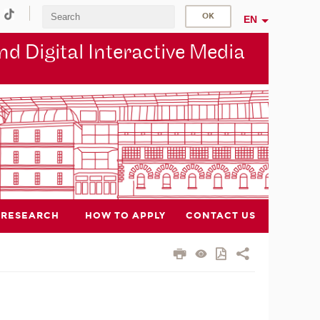
EN
d Digital Interactive Media
RESEARCH
HOW TO APPLY
CONTACT US