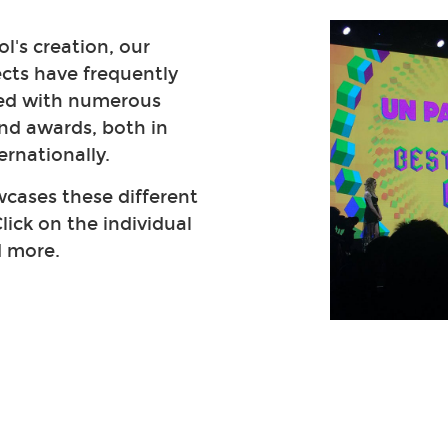
l's creation, our
ects have frequently
ed with numerous
nd awards, both in
ernationally.
cases these different
lick on the individual
d more.