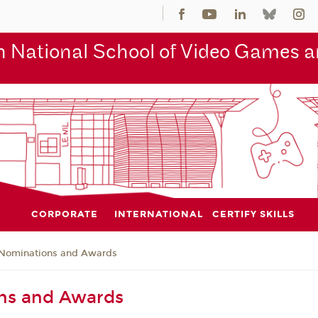
 National School of Video Games an
CORPORATE
INTERNATIONAL
CERTIFY SKILLS
Nominations and Awards
ns and Awards