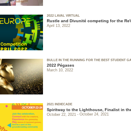
2022 LAVAL VIRTUAL
Rustle and Divunité competing for the Re
April 13, 2022
BULLE IN THE RUNNING FOR THE BEST STUDENT G
2022 Pégases
March 10, 2022
2021 INDIECADE
Spiritway to the Lighthouse, Finalist in 
October 22, 2021
October 24, 2021