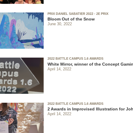
PRIX DANIEL SABATIER 2022 - 2E PRIX
Bloom Out of the Snow
June 30, 2022
2022 BATTLE CAMPUS 1.6 AWARDS
White Mirror, winner of the Concept Gami
April 14, 2022
2022 BATTLE CAMPUS 1.6 AWARDS
2 Awards in Improvised Illustration for J
April 14, 2022