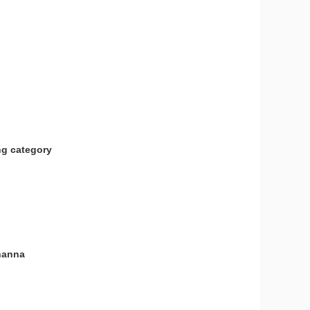
ng category
ohanna