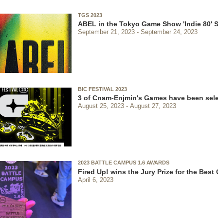
TGS 2023
ABEL in the Tokyo Game Show 'Indie 80' S
September 21, 2023
September 24, 2023
BIC FESTIVAL 2023
3 of Cnam-Enjmin's Games have been sel
August 25, 2023
August 27, 2023
2023 BATTLE CAMPUS 1.6 AWARDS
Fired Up! wins the Jury Prize for the Bes
April 6, 2023