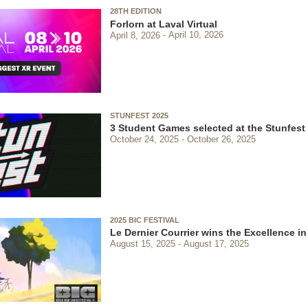
28TH EDITION
Forlorn at Laval Virtual
April 8, 2026
April 10, 2026
STUNFEST 2025
3 Student Games selected at the Stunfest
October 24, 2025
October 26, 2025
2025 BIC FESTIVAL
Le Dernier Courrier wins the Excellence in
August 15, 2025
August 17, 2025