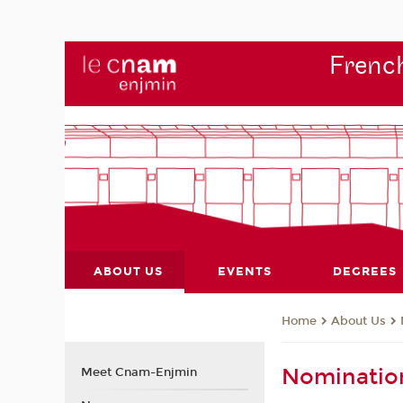
French
ABOUT US
EVENTS
DEGREES
About Us
Home
Nominatio
Meet Cnam-Enjmin