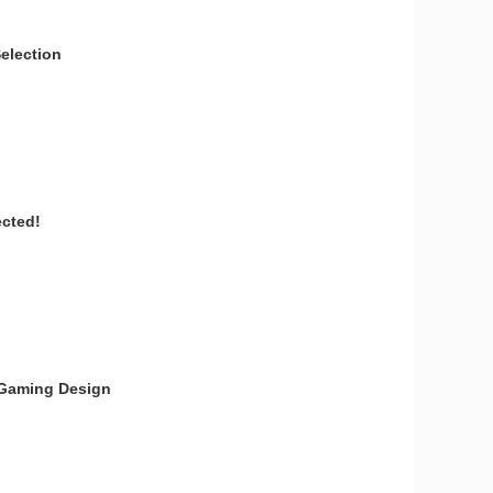
election
ected!
t Gaming Design