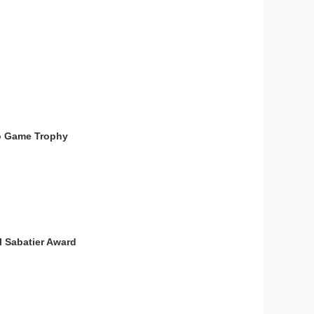
deo Game Trophy
l Sabatier Award