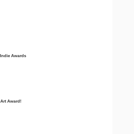
 Indie Awards
 Art Award!