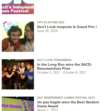
HITS PLAYTIME 2019
Don't Look remporte le Grand Prix !
June 29, 2019
2017 I LOVE TRANSMEDIA
In the Long Run wins the SACD-
Beaumarchais Prize
October 5, 2017
October 8, 2017
2017 INDEPENDENT GAMES FESTIVAL (IGF)
Un pas fragile wins the Best Student
Game Award
March 1, 2017