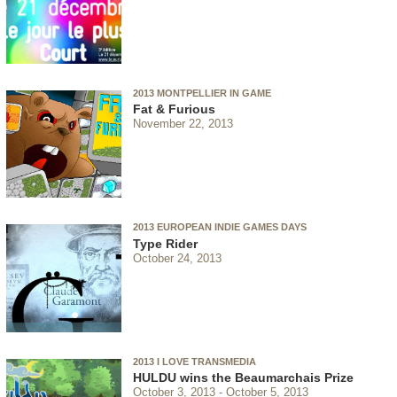
2013 MONTPELLIER IN GAME
Fat & Furious
November 22, 2013
2013 EUROPEAN INDIE GAMES DAYS
Type Rider
October 24, 2013
2013 I LOVE TRANSMEDIA
HULDU wins the Beaumarchais Prize
October 3, 2013
October 5, 2013