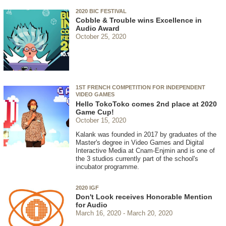
2020 BIC FESTIVAL
Cobble & Trouble wins Excellence in
Audio Award
October 25, 2020
1ST FRENCH COMPETITION FOR INDEPENDENT
VIDEO GAMES
Hello TokoToko comes 2nd place at 2020
Game Cup!
October 15, 2020
Kalank was founded in 2017 by graduates of the
Master's degree in Video Games and Digital
Interactive Media at Cnam-Enjmin and is one of
the 3 studios currently part of the school's
incubator programme.
2020 IGF
Don't Look receives Honorable Mention
for Audio
March 16, 2020
March 20, 2020