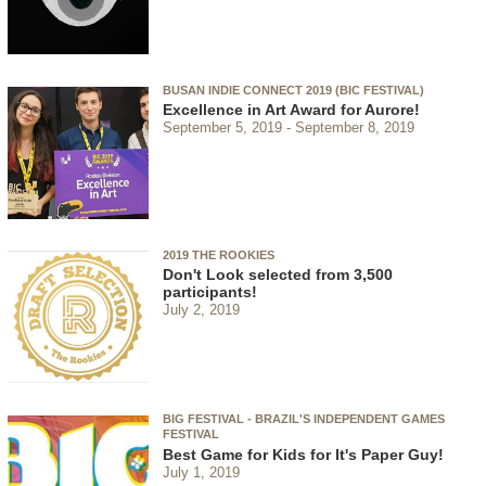
BUSAN INDIE CONNECT 2019 (BIC FESTIVAL)
Excellence in Art Award for Aurore!
September 5, 2019
September 8, 2019
2019 THE ROOKIES
Don't Look selected from 3,500
participants!
July 2, 2019
BIG FESTIVAL - BRAZIL'S INDEPENDENT GAMES
FESTIVAL
Best Game for Kids for It's Paper Guy!
July 1, 2019