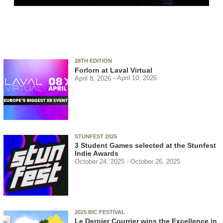
28TH EDITION
Forlorn at Laval Virtual
April 8, 2026
April 10, 2026
STUNFEST 2025
3 Student Games selected at the Stunfest
Indie Awards
October 24, 2025
October 26, 2025
2025 BIC FESTIVAL
Le Dernier Courrier wins the Excellence in