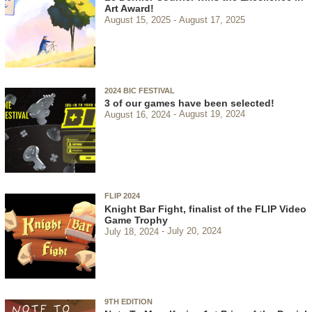
Art Award!
August 15, 2025
August 17, 2025
2024 BIC FESTIVAL
3 of our games have been selected!
August 16, 2024
August 19, 2024
FLIP 2024
Knight Bar Fight, finalist of the FLIP Video
Game Trophy
July 18, 2024
July 20, 2024
9TH EDITION