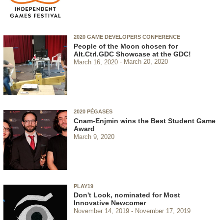
2020 GAME DEVELOPERS CONFERENCE
People of the Moon chosen for
Alt.Ctrl.GDC Showcase at the GDC!
March 16, 2020
March 20, 2020
2020 PÉGASES
Cnam-Enjmin wins the Best Student Game
Award
March 9, 2020
PLAY19
Don't Look, nominated for Most
Innovative Newcomer
November 14, 2019
November 17, 2019