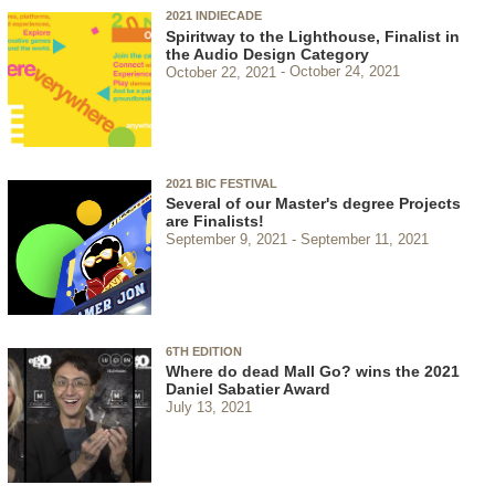
2021 INDIECADE
Spiritway to the Lighthouse, Finalist in
the Audio Design Category
October 22, 2021
October 24, 2021
2021 BIC FESTIVAL
Several of our Master's degree Projects
are Finalists!
September 9, 2021
September 11, 2021
6TH EDITION
Where do dead Mall Go? wins the 2021
Daniel Sabatier Award
July 13, 2021