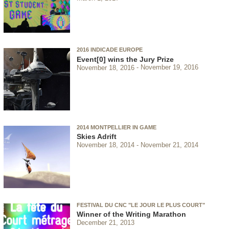
2016 INDICADE EUROPE
Event[0] wins the Jury Prize
November 18, 2016
November 19, 2016
2014 MONTPELLIER IN GAME
Skies Adrift
November 18, 2014
November 21, 2014
FESTIVAL DU CNC "LE JOUR LE PLUS COURT"
Winner of the Writing Marathon
December 21, 2013