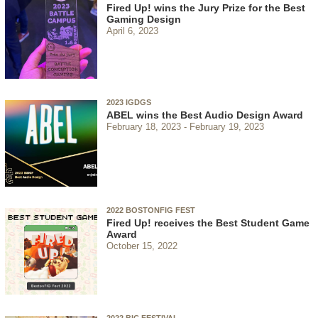
Fired Up! wins the Jury Prize for the Best
Gaming Design
April 6, 2023
2023 IGDGS
ABEL wins the Best Audio Design Award
February 18, 2023
February 19, 2023
2022 BOSTONFIG FEST
Fired Up! receives the Best Student Game
Award
October 15, 2022
2022 BIC FESTIVAL