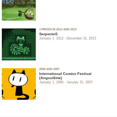
3 PRIZES IN 2012 AND 2013
SerpenteS
January 1, 2012
December 31, 2013
2006 AND 2007
International Comics Festival
(Angoulême)
January 1, 2006
January 31, 2007