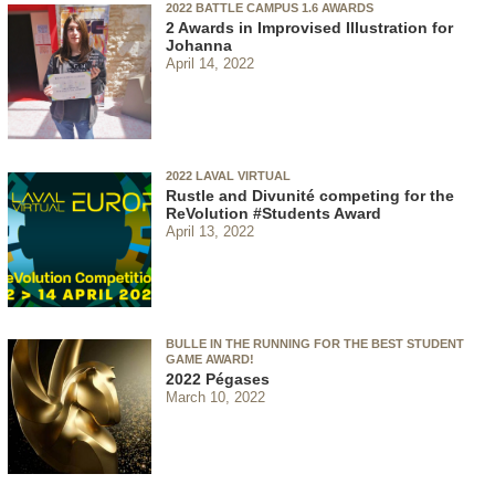
2022 BATTLE CAMPUS 1.6 AWARDS
2 Awards in Improvised Illustration for
Johanna
April 14, 2022
2022 LAVAL VIRTUAL
Rustle and Divunité competing for the
ReVolution #Students Award
April 13, 2022
BULLE IN THE RUNNING FOR THE BEST STUDENT
GAME AWARD!
2022 Pégases
March 10, 2022