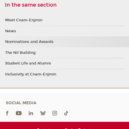
In the same section
Meet Cnam-Enjmin
News
Nominations and Awards
The Nil Building
Student Life and Alumni
Inclusivity at Cnam-Enjmin
SOCIAL MEDIA