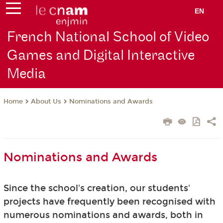
EN
French National School of Video
Games and Digital Interactive
Media
About Us
Nominations and Awards
Home
Nominations and Awards
Since the school's creation, our students'
projects have frequently been recognised with
numerous nominations and awards, both in