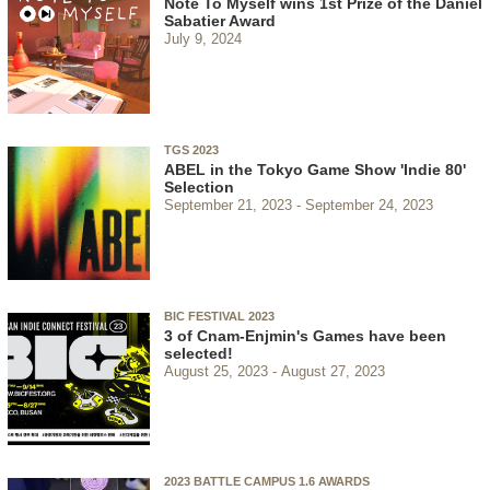
Note To Myself wins 1st Prize of the Daniel
Sabatier Award
July 9, 2024
TGS 2023
ABEL in the Tokyo Game Show 'Indie 80'
Selection
September 21, 2023
September 24, 2023
BIC FESTIVAL 2023
3 of Cnam-Enjmin's Games have been
selected!
August 25, 2023
August 27, 2023
2023 BATTLE CAMPUS 1.6 AWARDS