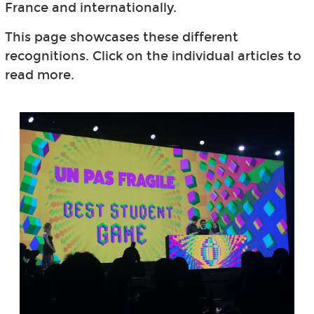
France and internationally.
This page showcases these different
recognitions. Click on the individual articles to
read more.