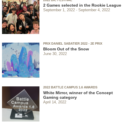
2 Games selected in the Rookie League
September 1, 2022
September 4, 2022
PRIX DANIEL SABATIER 2022 - 2E PRIX
Bloom Out of the Snow
June 30, 2022
2022 BATTLE CAMPUS 1.6 AWARDS
White Mirror, winner of the Concept
Gaming category
April 14, 2022