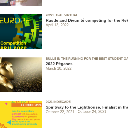
2022 LAVAL VIRTUAL
Rustle and Divunité competing for the Re
April 13, 2022
BULLE IN THE RUNNING FOR THE BEST STUDENT G
2022 Pégases
March 10, 2022
2021 INDIECADE
Spiritway to the Lighthouse, Finalist in 
October 22, 2021
October 24, 2021