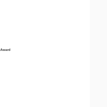
e Award