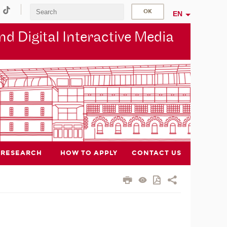
EN
d Digital Interactive Media
RESEARCH
HOW TO APPLY
CONTACT US