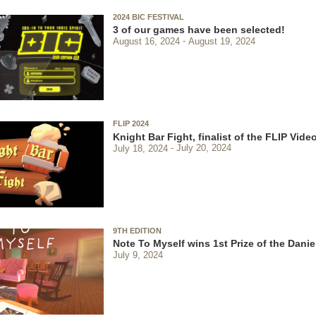
2024 BIC FESTIVAL
3 of our games have been selected!
August 16, 2024
August 19, 2024
FLIP 2024
Knight Bar Fight, finalist of the FLIP Vi
July 18, 2024
July 20, 2024
9TH EDITION
Note To Myself wins 1st Prize of the Danie
July 9, 2024