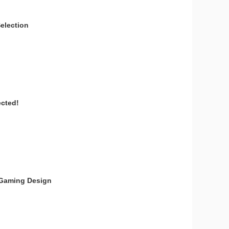
election
ected!
t Gaming Design