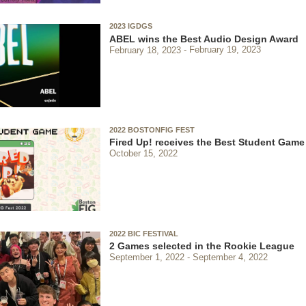
2023 IGDGS
ABEL wins the Best Audio Design Award
February 18, 2023
February 19, 2023
2022 BOSTONFIG FEST
Fired Up! receives the Best Student Gam
October 15, 2022
2022 BIC FESTIVAL
2 Games selected in the Rookie League
September 1, 2022
September 4, 2022