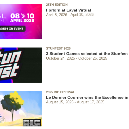
28TH EDITION
Forlorn at Laval Virtual
April 8, 2026
April 10, 2026
STUNFEST 2025
3 Student Games selected at the Stunfest
October 24, 2025
October 26, 2025
2025 BIC FESTIVAL
Le Dernier Courrier wins the Excellence in
August 15, 2025
August 17, 2025