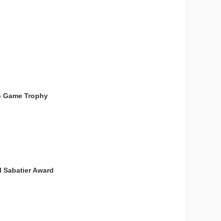
deo Game Trophy
l Sabatier Award