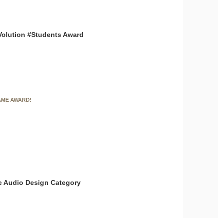
Volution #Students Award
AME AWARD!
the Audio Design Category