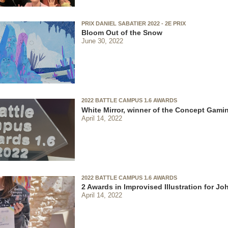
PRIX DANIEL SABATIER 2022 - 2E PRIX
Bloom Out of the Snow
June 30, 2022
2022 BATTLE CAMPUS 1.6 AWARDS
White Mirror, winner of the Concept Gami
April 14, 2022
2022 BATTLE CAMPUS 1.6 AWARDS
2 Awards in Improvised Illustration for J
April 14, 2022