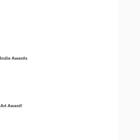
 Indie Awards
 Art Award!