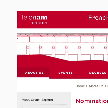
French
ABOUT US
EVENTS
DEGREES
About Us
Home
Nominatio
Meet Cnam-Enjmin