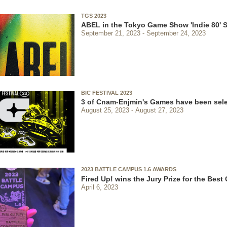
TGS 2023
ABEL in the Tokyo Game Show 'Indie 80' S
September 21, 2023
September 24, 2023
BIC FESTIVAL 2023
3 of Cnam-Enjmin's Games have been sel
August 25, 2023
August 27, 2023
2023 BATTLE CAMPUS 1.6 AWARDS
Fired Up! wins the Jury Prize for the Bes
April 6, 2023