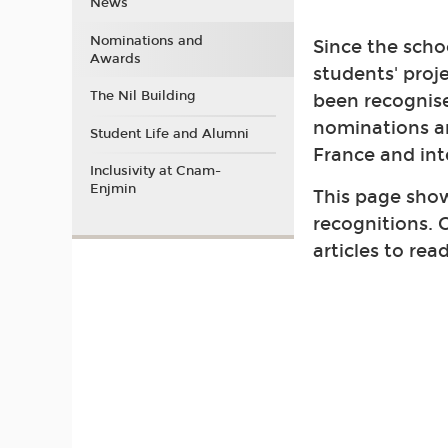
News
Nominations and
Since the schoo
Awards
students' proj
The Nil Building
been recognis
nominations a
Student Life and Alumni
France and int
Inclusivity at Cnam-
Enjmin
This page show
recognitions. C
articles to rea