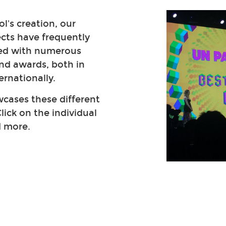
l's creation, our
ects have frequently
ed with numerous
nd awards, both in
ernationally.
cases these different
lick on the individual
d more.