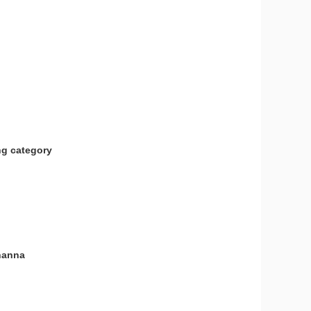
ng category
ohanna