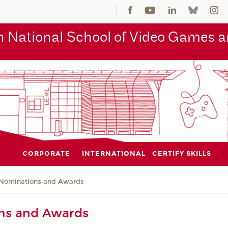
 National School of Video Games an
CORPORATE
INTERNATIONAL
CERTIFY SKILLS
Nominations and Awards
ns and Awards