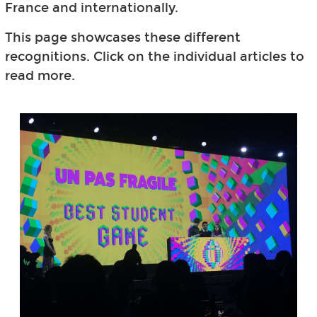
France and internationally.
This page showcases these different
recognitions. Click on the individual articles to
read more.