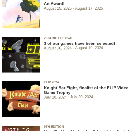
Art Award!
August 15, 2025
August 17, 2025
2024 BIC FESTIVAL
3 of our games have been selected!
August 16, 2024
August 19, 2024
FLIP 2024
Knight Bar Fight, finalist of the FLIP Video
Game Trophy
July 18, 2024
July 20, 2024
9TH EDITION