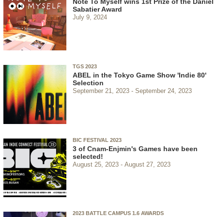
Note To Myself wins 1st Prize of the Daniel
Sabatier Award
July 9, 2024
TGS 2023
ABEL in the Tokyo Game Show 'Indie 80'
Selection
September 21, 2023
September 24, 2023
BIC FESTIVAL 2023
3 of Cnam-Enjmin's Games have been
selected!
August 25, 2023
August 27, 2023
2023 BATTLE CAMPUS 1.6 AWARDS