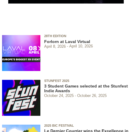
28TH EDITION
Forlorn at Laval Virtual
April 8, 2026
April 10, 2026
STUNFEST 2025
3 Student Games selected at the Stunfest
Indie Awards
October 24, 2025
October 26, 2025
2025 BIC FESTIVAL
Le Dernier Courrier wins the Excellence in