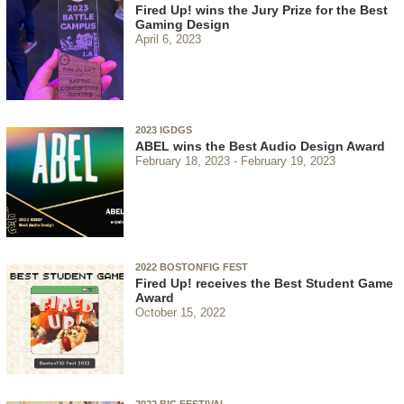
Fired Up! wins the Jury Prize for the Best
Gaming Design
April 6, 2023
2023 IGDGS
ABEL wins the Best Audio Design Award
February 18, 2023
February 19, 2023
2022 BOSTONFIG FEST
Fired Up! receives the Best Student Game
Award
October 15, 2022
2022 BIC FESTIVAL