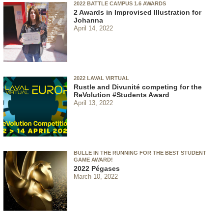
2022 BATTLE CAMPUS 1.6 AWARDS
2 Awards in Improvised Illustration for
Johanna
April 14, 2022
2022 LAVAL VIRTUAL
Rustle and Divunité competing for the
ReVolution #Students Award
April 13, 2022
BULLE IN THE RUNNING FOR THE BEST STUDENT
GAME AWARD!
2022 Pégases
March 10, 2022