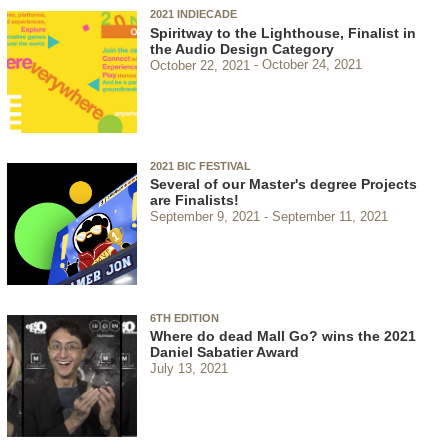
2021 INDIECADE
Spiritway to the Lighthouse, Finalist in
the Audio Design Category
October 22, 2021
October 24, 2021
2021 BIC FESTIVAL
Several of our Master's degree Projects
are Finalists!
September 9, 2021
September 11, 2021
6TH EDITION
Where do dead Mall Go? wins the 2021
Daniel Sabatier Award
July 13, 2021