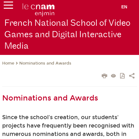
EN
French National School of Video
Games and Digital Interactive
Media
Nominations and Awards
Home
Nominations and Awards
Since the school's creation, our students'
projects have frequently been recognised with
numerous nominations and awards, both in