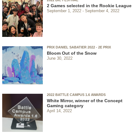
2 Games selected in the Rookie League
September 1, 2022
September 4, 2022
PRIX DANIEL SABATIER 2022 - 2E PRIX
Bloom Out of the Snow
June 30, 2022
2022 BATTLE CAMPUS 1.6 AWARDS
White Mirror, winner of the Concept
Gaming category
April 14, 2022