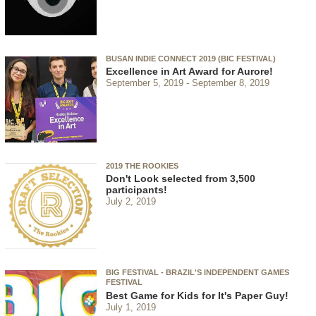
BUSAN INDIE CONNECT 2019 (BIC FESTIVAL)
Excellence in Art Award for Aurore!
September 5, 2019
September 8, 2019
2019 THE ROOKIES
Don't Look selected from 3,500
participants!
July 2, 2019
BIG FESTIVAL - BRAZIL'S INDEPENDENT GAMES
FESTIVAL
Best Game for Kids for It's Paper Guy!
July 1, 2019