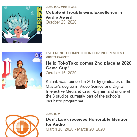
2020 BIC FESTIVAL
Cobble & Trouble wins Excellence in
Audio Award
October 25, 2020
1ST FRENCH COMPETITION FOR INDEPENDENT
VIDEO GAMES
Hello TokoToko comes 2nd place at 2020
Game Cup!
October 15, 2020
Kalank was founded in 2017 by graduates of the
Master's degree in Video Games and Digital
Interactive Media at Cnam-Enjmin and is one of
the 3 studios currently part of the school's
incubator programme.
2020 IGF
Don't Look receives Honorable Mention
for Audio
March 16, 2020
March 20, 2020