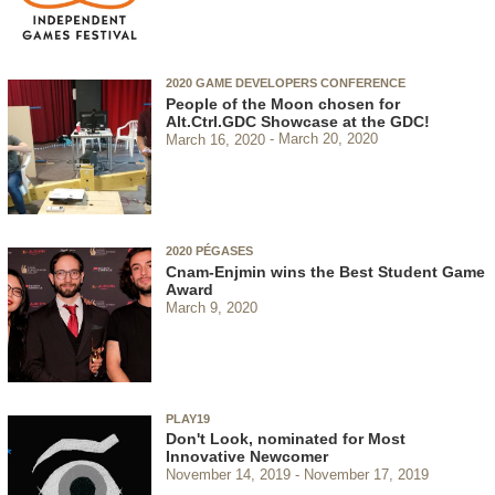
2020 GAME DEVELOPERS CONFERENCE
People of the Moon chosen for
Alt.Ctrl.GDC Showcase at the GDC!
March 16, 2020
March 20, 2020
2020 PÉGASES
Cnam-Enjmin wins the Best Student Game
Award
March 9, 2020
PLAY19
Don't Look, nominated for Most
Innovative Newcomer
November 14, 2019
November 17, 2019