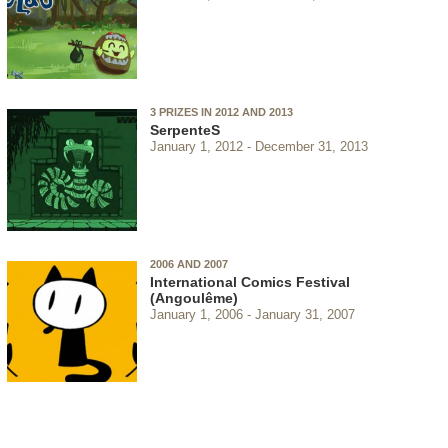
3 PRIZES IN 2012 AND 2013
SerpenteS
January 1, 2012
December 31, 2013
2006 AND 2007
International Comics Festival
(Angoulême)
January 1, 2006
January 31, 2007