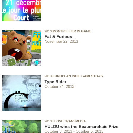
2013 MONTPELLIER IN GAME
Fat & Furious
November 22, 2013
2013 EUROPEAN INDIE GAMES DAYS
Type Rider
October 24, 2013
2013 I LOVE TRANSMEDIA
HULDU wins the Beaumarchais Prize
October 3, 2013
October 5, 2013