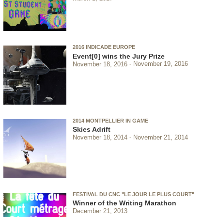
2016 INDICADE EUROPE
Event[0] wins the Jury Prize
November 18, 2016
November 19, 2016
2014 MONTPELLIER IN GAME
Skies Adrift
November 18, 2014
November 21, 2014
FESTIVAL DU CNC "LE JOUR LE PLUS COURT"
Winner of the Writing Marathon
December 21, 2013