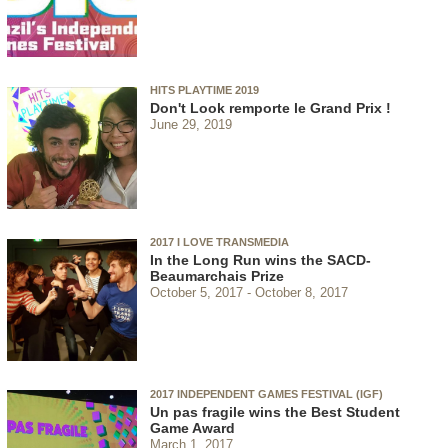
HITS PLAYTIME 2019
Don't Look remporte le Grand Prix !
June 29, 2019
2017 I LOVE TRANSMEDIA
In the Long Run wins the SACD-
Beaumarchais Prize
October 5, 2017
October 8, 2017
2017 INDEPENDENT GAMES FESTIVAL (IGF)
Un pas fragile wins the Best Student
Game Award
March 1, 2017