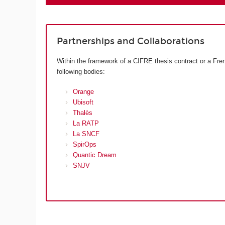
Partnerships and Collaborations
Within the framework of a CIFRE thesis contract or a Fren
following bodies:
Orange
Ubisoft
Thalès
La RATP
La SNCF
SpirOps
Quantic Dream
SNJV