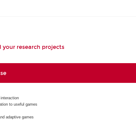
l your research projects
ise
nteraction
cation to useful games
 and adaptive games