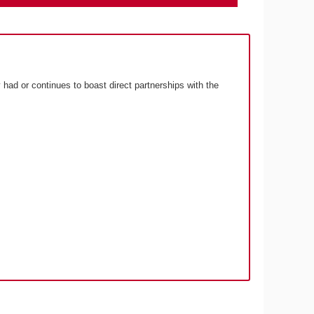
 had or continues to boast direct partnerships with the