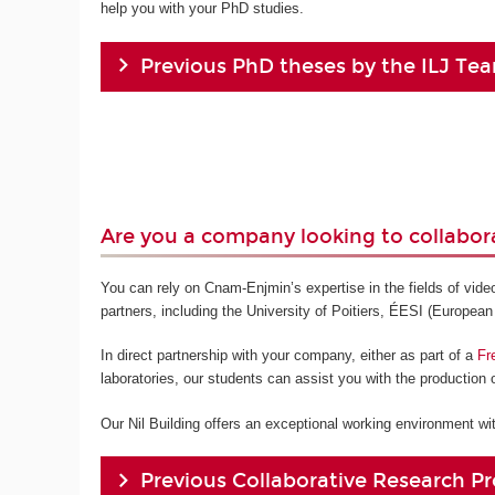
help you with your PhD studies.
Previous PhD theses by the ILJ Te
Are you a company looking to collabor
You can rely on Cnam-Enjmin’s expertise in the fields of vid
partners, including the University of Poitiers, ÉESI (European
In direct partnership with your company, either as part of a
Fr
laboratories, our students can assist you with the production o
Our Nil Building offers an exceptional working environment with
Previous Collaborative Research Pr