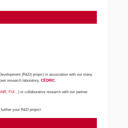
 Development (R&D) project in association with our many
own research laboratory,
CÉDRIC
.
ANR
,
FUI
...) or collaborative research with our partner
p further your R&D project.