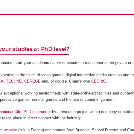
your studies at PhD level?
tudies, start your academic career or become a researcher in the private or pu
pertise in the fields of video games, digital interactive media creation and tr
CA
,
TECHNÉ
,
CEREGE
and, of course, Cnam's own
CÉDRIC
.
 exceptional working environment, with state-of-the-art facilities and our te
 pervasive games, serious games and the use of sound in games...
national Cifre PhD contract
or by a research project with a company or public 
 takes place in direct contact with the industry.
nt website
(link in French) and contact Axel Buendia, School Director and Cna