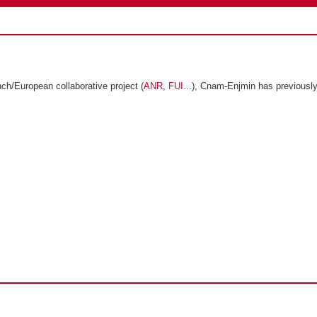
ch/European collaborative project (
ANR
,
FUI
...), Cnam-Enjmin has previously