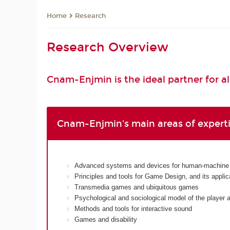
Research
Home
Research Overview
Cnam-Enjmin is the ideal partner for al
Cnam-Enjmin's main areas of expert
Advanced systems and devices for human-machine i
Principles and tools for Game Design, and its appli
Transmedia games and ubiquitous games
Psychological and sociological model of the player
Methods and tools for interactive sound
Games and disability