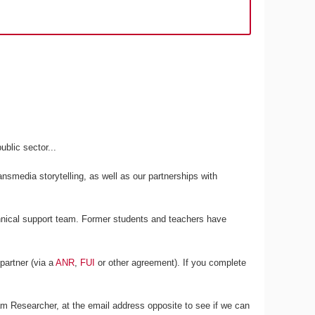
blic sector...
ansmedia storytelling, as well as our partnerships with
chnical support team. Former students and teachers have
partner (via a
ANR
,
FUI
or other agreement). If you complete
m Researcher, at the email address opposite to see if we can