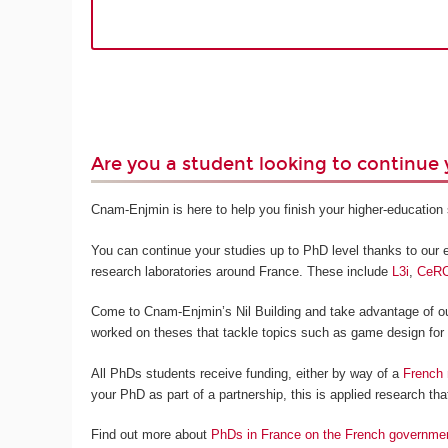
Are you a student looking to continue 
Cnam-Enjmin is here to help you finish your higher-education s
You can continue your studies up to PhD level thanks to our ex
research laboratories around France. These include
L3i
,
CeR
Come to Cnam-Enjmin’s Nil Building and take advantage of our
worked on theses that tackle topics such as game design for
All PhDs students receive funding, either by way of a
French 
your PhD as part of a partnership, this is applied research that
Find out more about
PhDs in France on the French governme