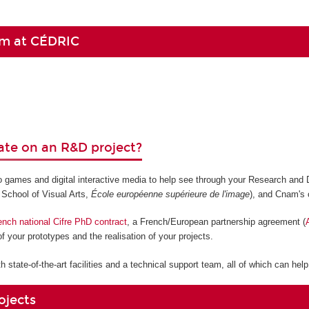
am at CÉDRIC
ate on an R&D project?
eo games and digital interactive media to help see through your Research and
 School of Visual Arts,
École européenne supérieure de l'image
), and Cnam's 
ench national Cifre PhD contract
, a French/European partnership agreement (
f your prototypes and the realisation of your projects.
 state-of-the-art facilities and a technical support team, all of which can hel
ojects