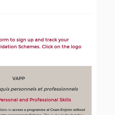
rm to sign up and track your
lidation Schemes. Click on the logo
VAPP
quis personnels et professionnels
Personal and Professional Skills
dates to
access a programme at Cnam-Enjmin without