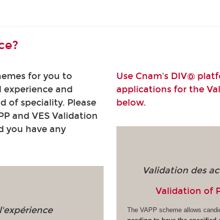
ce?
hemes for you to
Use Cnam's DIV@ platfo
l experience and
applications for the Va
ld of speciality. Please
below.
PP and VES Validation
ld you have any
Validation des ac
Validation of 
l'expérience
The VAPP scheme allows candi