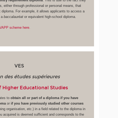
 entry requirement diploma
. This is due to the fact they
s, either through professional or personal means, that
t diploma. For example, it allows applicants to access a
g a
baccalauréat
or equivalent high-school diploma.
e VAPP scheme here.
VES
on des études supérieures
f Higher Educational Studies
ates to
obtain all or part of a diploma if you have
loma
or
if you have previously studied other courses
ining organisation, etc.) in a field related to the diploma in
ou acquired is deemed sufficient and corresponds to the