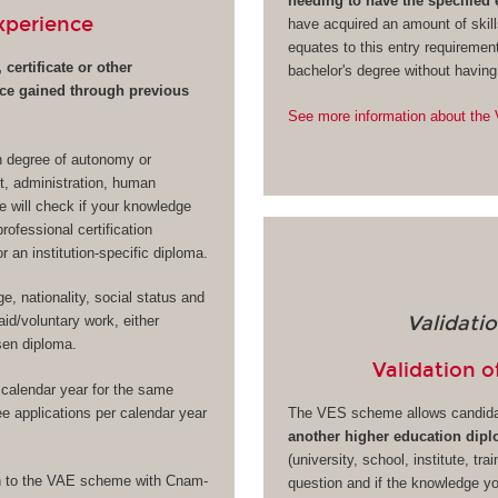
needing to have the specified
Experience
have acquired an amount of skill
equates to this entry requiremen
 certificate or other
bachelor's degree without havin
nce gained through previous
See more information about th
in degree of autonomy or
t, administration, human
e will check if your knowledge
professional certification
 an institution-specific diploma.
, nationality, social status and
Validati
id/voluntary work, either
osen diploma.
Validation o
calendar year for the same
ree applications per calendar year
The VES scheme allows candid
another higher education dip
(university, school, institute, tra
ion to the VAE scheme with Cnam-
question and if the knowledge y