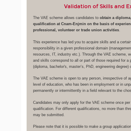
Validation of Skills and 
The VAE scheme allows candidates to
obtain a diploma,
qualification at Cnam-Enjmin on the basis of experie
professional, volunteer or trade union activities
.
This experience has led you to acquire skills and a certa
responsibility in a given professional domain (managemen
resources, IT, industry etc.). Through the VAE scheme, w
and skills correspond to all or part of those required for a 
(diploma, bachelor's, master’s, PhD, engineering degree) or
The VAE scheme is open to any person, irrespective of age
level of education, who has been in employment or in unpa
permanently or intermittently in a field relevant to the ch
Candidates may only apply for the VAE scheme once per 
qualification. For different qualifications, no more than th
may be submitted.
Please note that it is possible to make a group applicat