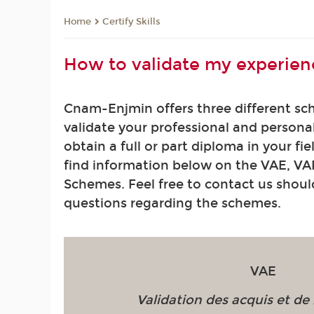
Certify Skills
Home
How to validate my experien
Cnam-Enjmin offers three different sc
validate your professional and persona
obtain a full or part diploma in your fie
find information below on the VAE, VA
Schemes. Feel free to contact us shou
questions regarding the schemes.
VAE
Validation des acquis et de 