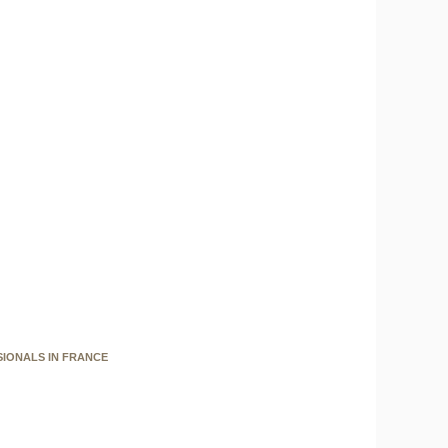
SIONALS IN FRANCE