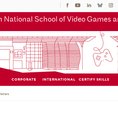
 National School of Video Games an
CORPORATE
INTERNATIONAL
CERTIFY SKILLS
News