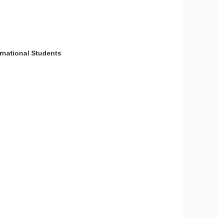
national Students