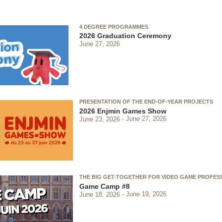
4 DEGREE PROGRAMMES
2026 Graduation Ceremony
June 27, 2026
PRESENTATION OF THE END-OF-YEAR PROJECTS
2026 Enjmin Games Show
June 23, 2026
June 27, 2026
THE BIG GET-TOGETHER FOR VIDEO GAME PROFES
Game Camp #8
June 18, 2026
June 19, 2026