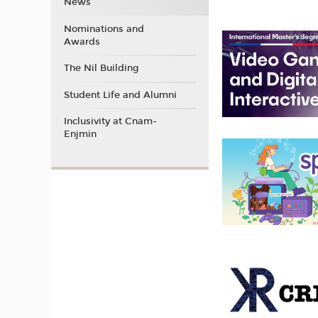
News
Nominations and
Awards
The Nil Building
Student Life and Alumni
Inclusivity at Cnam-
Enjmin