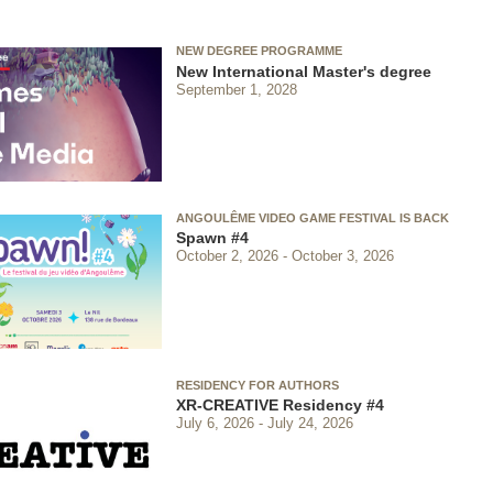
NEW DEGREE PROGRAMME
New International Master's degree
September 1, 2028
ANGOULÊME VIDEO GAME FESTIVAL IS BACK
Spawn #4
October 2, 2026
October 3, 2026
RESIDENCY FOR AUTHORS
XR-CREATIVE Residency #4
July 6, 2026
July 24, 2026