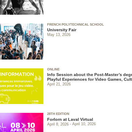
FRENCH POLYTECHNICAL SCHOOL
University Fair
May 13, 2026
ONLINE
Info Session about the Post-Master’s degr
Playful Experiences for Video Games, Cu
April 21, 2026
28TH EDITION
Forlorn at Laval Virtual
April 8, 2026
April 10, 2026