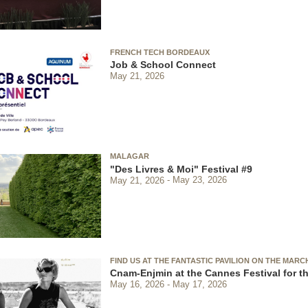
FRENCH TECH BORDEAUX
Job & School Connect
May 21, 2026
MALAGAR
"Des Livres & Moi" Festival #9
May 21, 2026
May 23, 2026
FIND US AT THE FANTASTIC PAVILION ON THE MARC
Cnam-Enjmin at the Cannes Festival for th
May 16, 2026
May 17, 2026