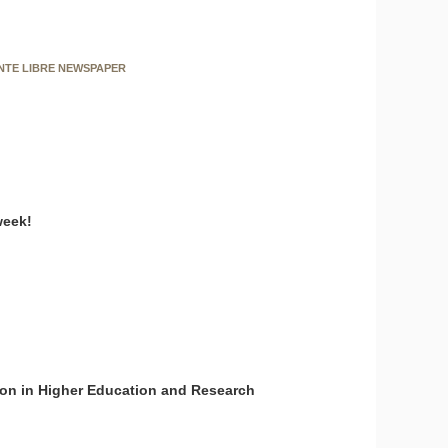
ENTE LIBRE NEWSPAPER
week!
on in Higher Education and Research