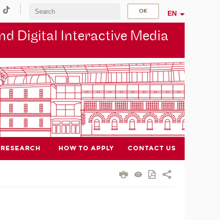
EN
d Digital Interactive Media
RESEARCH
HOW TO APPLY
CONTACT US