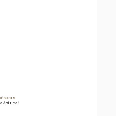
HÉ DU FILM
e 3rd time!