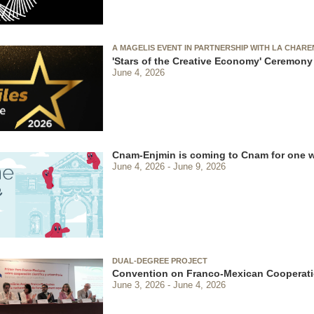
A MAGELIS EVENT IN PARTNERSHIP WITH LA CHAR
'Stars of the Creative Economy' Ceremony
June 4, 2026
Cnam-Enjmin is coming to Cnam for one 
June 4, 2026
June 9, 2026
DUAL-DEGREE PROJECT
Convention on Franco-Mexican Cooperati
June 3, 2026
June 4, 2026