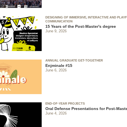
DESIGNING OF IMMERSIVE, INTERACTIVE AND PLAY
COMMUNICATION
15 Years of the Post-Master's degree
June 9, 2026
ANNUAL GRADUATE GET-TOGETHER
Enjminale #15
June 6, 2026
END-OF-YEAR PROJECTS
Oral Defense Presentations for Post-Maste
June 4, 2026