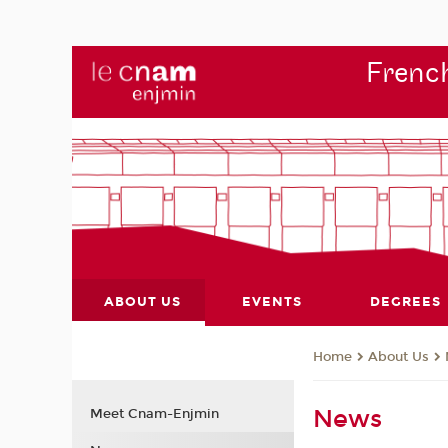
French
ABOUT US
EVENTS
DEGREES
About Us
Home
News
Meet Cnam-Enjmin