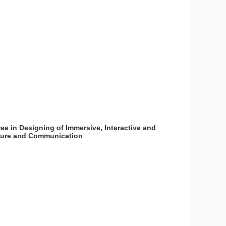
ee in Designing of Immersive, Interactive and
lture and Communication