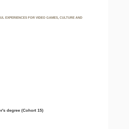
FUL EXPERIENCES FOR VIDEO GAMES, CULTURE AND
r's degree (Cohort 15)