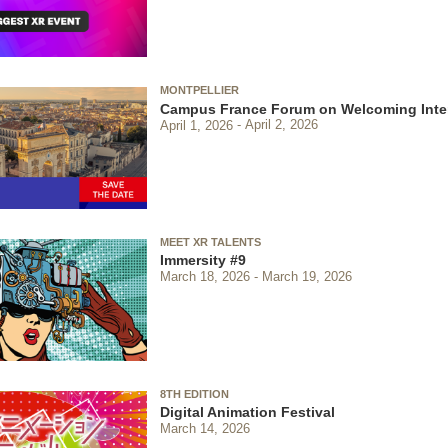
MONTPELLIER
Campus France Forum on Welcoming Inter
April 1, 2026
April 2, 2026
MEET XR TALENTS
Immersity #9
March 18, 2026
March 19, 2026
8TH EDITION
Digital Animation Festival
March 14, 2026