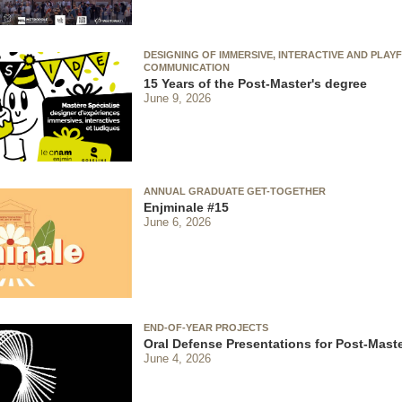
DESIGNING OF IMMERSIVE, INTERACTIVE AND PLAY
COMMUNICATION
15 Years of the Post-Master's degree
June 9, 2026
ANNUAL GRADUATE GET-TOGETHER
Enjminale #15
June 6, 2026
END-OF-YEAR PROJECTS
Oral Defense Presentations for Post-Maste
June 4, 2026