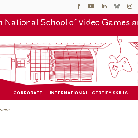
 National School of Video Games an
CORPORATE
INTERNATIONAL
CERTIFY SKILLS
News