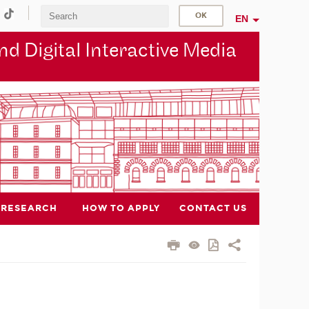
EN
d Digital Interactive Media
RESEARCH
HOW TO APPLY
CONTACT US