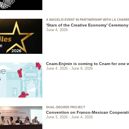
A MAGELIS EVENT IN PARTNERSHIP WITH LA CHAR
'Stars of the Creative Economy' Ceremony
June 4, 2026
Cnam-Enjmin is coming to Cnam for one 
June 4, 2026
June 9, 2026
DUAL-DEGREE PROJECT
Convention on Franco-Mexican Cooperati
June 3, 2026
June 4, 2026