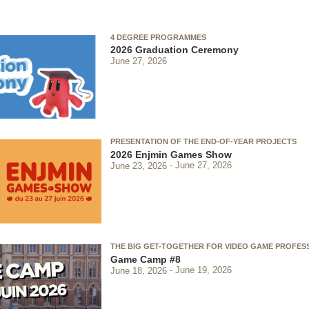
4 DEGREE PROGRAMMES
2026 Graduation Ceremony
June 27, 2026
PRESENTATION OF THE END-OF-YEAR PROJECTS
2026 Enjmin Games Show
June 23, 2026
June 27, 2026
THE BIG GET-TOGETHER FOR VIDEO GAME PROFES
Game Camp #8
June 18, 2026
June 19, 2026