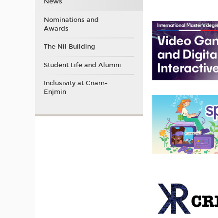
News
Nominations and
Awards
The Nil Building
Student Life and Alumni
Inclusivity at Cnam-
Enjmin