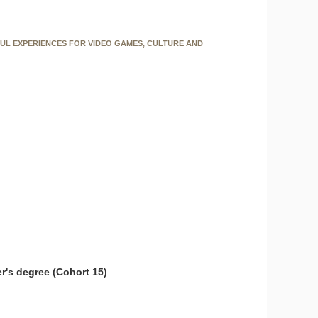
FUL EXPERIENCES FOR VIDEO GAMES, CULTURE AND
r's degree (Cohort 15)