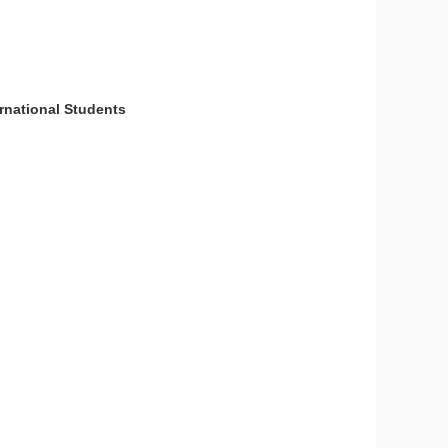
national Students