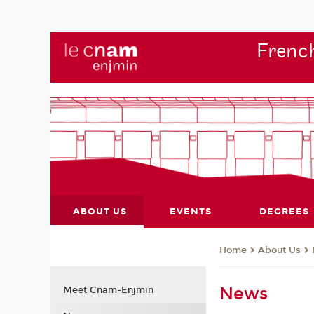
French
ABOUT US
EVENTS
DEGREES
About Us
Home
News
Meet Cnam-Enjmin