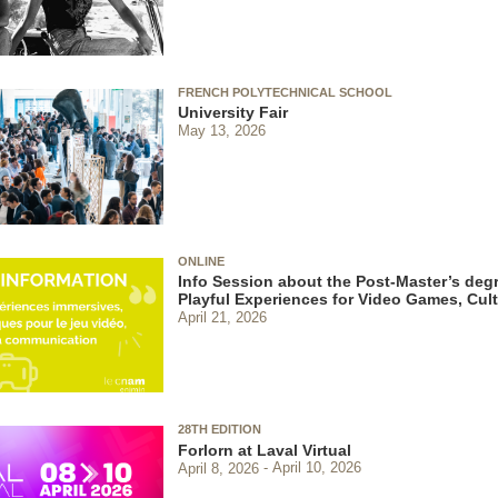
FRENCH POLYTECHNICAL SCHOOL
University Fair
May 13, 2026
ONLINE
Info Session about the Post-Master’s degr
Playful Experiences for Video Games, Cu
April 21, 2026
28TH EDITION
Forlorn at Laval Virtual
April 8, 2026
April 10, 2026