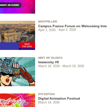
MONTPELLIER
Campus France Forum on Welcoming Inter
April 1, 2026
April 2, 2026
MEET XR TALENTS
Immersity #9
March 18, 2026
March 19, 2026
8TH EDITION
Digital Animation Festival
March 14, 2026