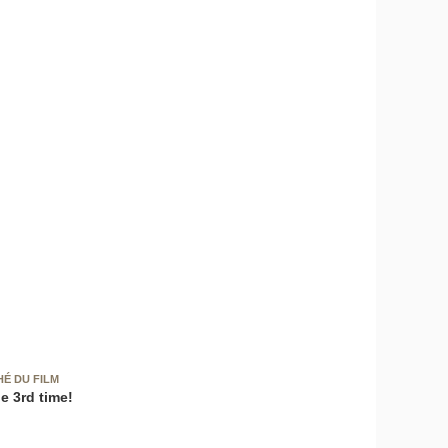
HÉ DU FILM
e 3rd time!