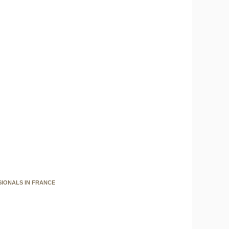
SIONALS IN FRANCE