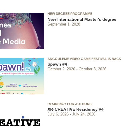
NEW DEGREE PROGRAMME
New International Master's degree
September 1, 2028
ANGOULÊME VIDEO GAME FESTIVAL IS BACK
Spawn #4
October 2, 2026
October 3, 2026
RESIDENCY FOR AUTHORS
XR-CREATIVE Residency #4
July 6, 2026
July 24, 2026