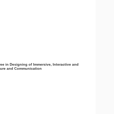
ee in Designing of Immersive, Interactive and
lture and Communication