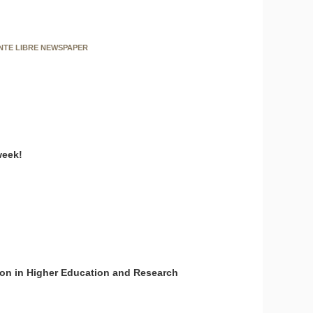
ENTE LIBRE NEWSPAPER
week!
on in Higher Education and Research