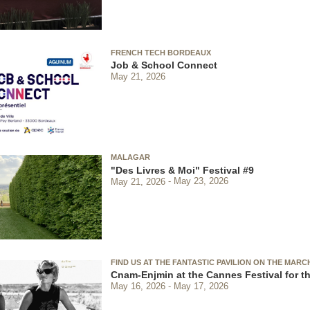
FRENCH TECH BORDEAUX
Job & School Connect
May 21, 2026
MALAGAR
"Des Livres & Moi" Festival #9
May 21, 2026
May 23, 2026
FIND US AT THE FANTASTIC PAVILION ON THE MARC
Cnam-Enjmin at the Cannes Festival for th
May 16, 2026
May 17, 2026