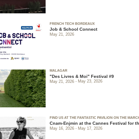
FRENCH TECH BORDEAUX
Job & School Connect
May 21, 2026
MALAGAR
"Des Livres & Moi" Festival #9
May 21, 2026
May 23, 2026
FIND US AT THE FANTASTIC PAVILION ON THE MARC
Cnam-Enjmin at the Cannes Festival for th
May 16, 2026
May 17, 2026