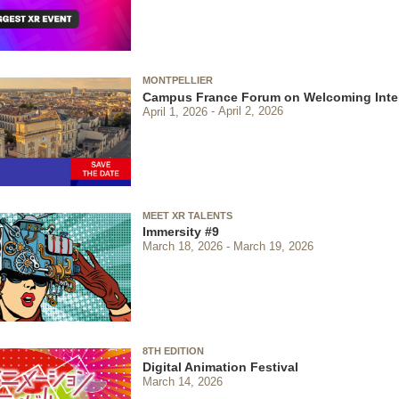
MONTPELLIER
Campus France Forum on Welcoming Inter
April 1, 2026
April 2, 2026
MEET XR TALENTS
Immersity #9
March 18, 2026
March 19, 2026
8TH EDITION
Digital Animation Festival
March 14, 2026