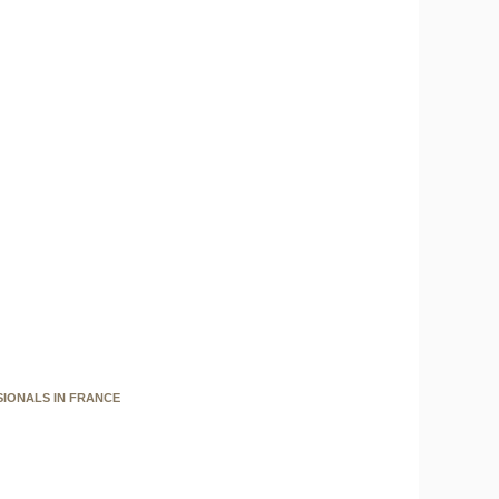
SIONALS IN FRANCE