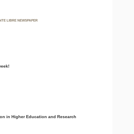
ENTE LIBRE NEWSPAPER
week!
on in Higher Education and Research