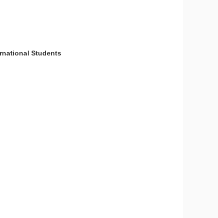
national Students