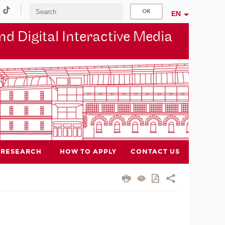
EN
d Digital Interactive Media
RESEARCH
HOW TO APPLY
CONTACT US