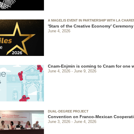
A MAGELIS EVENT IN PARTNERSHIP WITH LA CHAR
'Stars of the Creative Economy' Ceremony
June 4, 2026
Cnam-Enjmin is coming to Cnam for one 
June 4, 2026
June 9, 2026
DUAL-DEGREE PROJECT
Convention on Franco-Mexican Cooperati
June 3, 2026
June 4, 2026