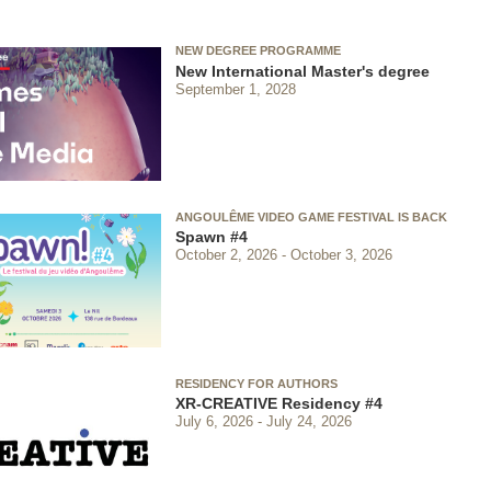
NEW DEGREE PROGRAMME
New International Master's degree
September 1, 2028
ANGOULÊME VIDEO GAME FESTIVAL IS BACK
Spawn #4
October 2, 2026
October 3, 2026
RESIDENCY FOR AUTHORS
XR-CREATIVE Residency #4
July 6, 2026
July 24, 2026