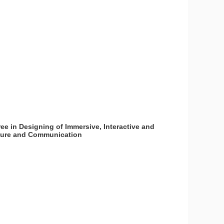
ee in Designing of Immersive, Interactive and
lture and Communication