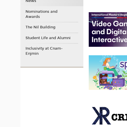
News
Nominations and
Awards
The Nil Building
Student Life and Alumni
Inclusivity at Cnam-
Enjmin