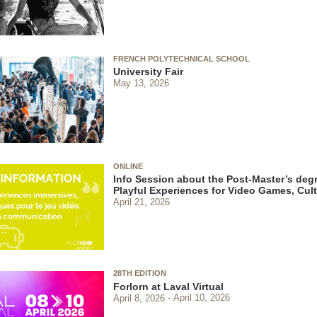
FRENCH POLYTECHNICAL SCHOOL
University Fair
May 13, 2026
ONLINE
Info Session about the Post-Master’s degr
Playful Experiences for Video Games, Cu
April 21, 2026
28TH EDITION
Forlorn at Laval Virtual
April 8, 2026
April 10, 2026