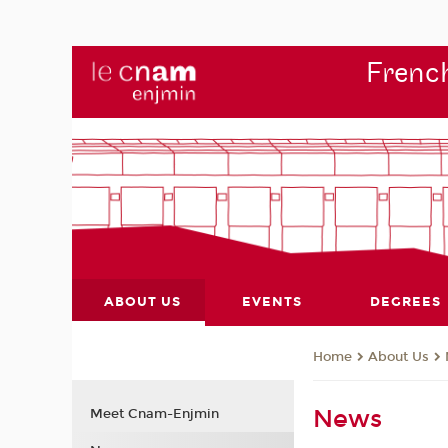
French
ABOUT US
EVENTS
DEGREES
About Us
Home
News
Meet Cnam-Enjmin