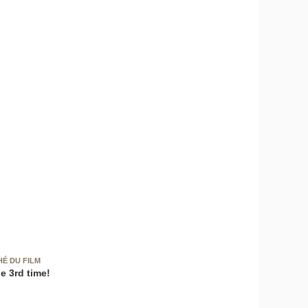
HÉ DU FILM
e 3rd time!