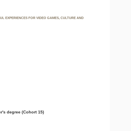
FUL EXPERIENCES FOR VIDEO GAMES, CULTURE AND
r's degree (Cohort 15)