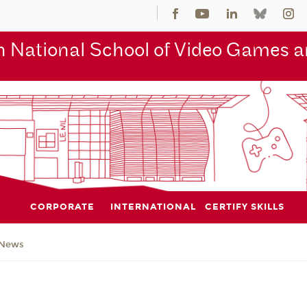
 National School of Video Games an
CORPORATE
INTERNATIONAL
CERTIFY SKILLS
News