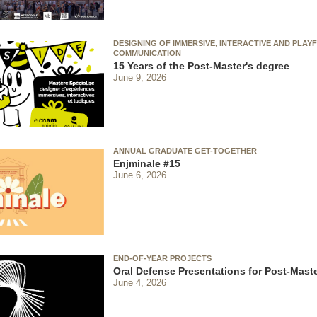
DESIGNING OF IMMERSIVE, INTERACTIVE AND PLAY
COMMUNICATION
15 Years of the Post-Master's degree
June 9, 2026
ANNUAL GRADUATE GET-TOGETHER
Enjminale #15
June 6, 2026
END-OF-YEAR PROJECTS
Oral Defense Presentations for Post-Maste
June 4, 2026