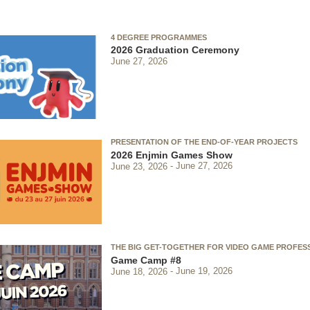
4 DEGREE PROGRAMMES
2026 Graduation Ceremony
June 27, 2026
PRESENTATION OF THE END-OF-YEAR PROJECTS
2026 Enjmin Games Show
June 23, 2026
June 27, 2026
THE BIG GET-TOGETHER FOR VIDEO GAME PROFES
Game Camp #8
June 18, 2026
June 19, 2026