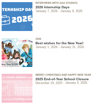
INTERVIEWS WITH AAA STUDIOS
2026 Internship Days
January 7, 2026
January 9, 2026
2026
Best wishes for the New Year!
January 1, 2026
January 31, 2026
MERRY CHRISTMAS AND HAPPY NEW YEAR
2025 End-of-Year School Closure
December 19, 2025
January 4, 2026