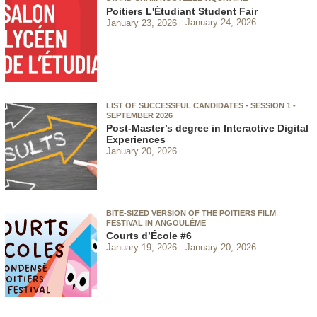
Poitiers L'Étudiant Student Fair
January 23, 2026
January 24, 2026
LIST OF SUCCESSFUL CANDIDATES - SESSION 1 -
SEPTEMBER 2026
Post-Master’s degree in Interactive Digital
Experiences
January 20, 2026
BITE-SIZED VERSION OF THE POITIERS FILM
FESTIVAL IN ANGOULÊME
Courts d’École #6
January 19, 2026
January 20, 2026