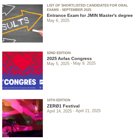
LIST OF SHORTLISTED CANDIDATES FOR ORAL
EXAMS - SEPTEMBER 2025
Entrance Exam for JMIN Master's degree
May 6, 2025
92ND EDITION
2025 Acfas Congress
May 5, 2025
May 9, 2025
10TH EDITION
ZERØ1 Festival
April 14, 2025
April 21, 2025