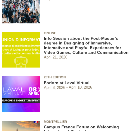
ONLINE
Info Session about the Post-Master’s
degree in Designing of Immersive,
Interactive and Playful Experiences for
Video Games, Culture and Communication
April 21, 2026
28TH EDITION
Forlorn at Laval Virtual
April 8, 2026
April 10, 2026
MONTPELLIER
Campus France Forum on Welcoming