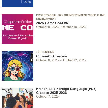
PROFESSIONAL DAY ON INDEPENDENT VIDEO GAME
DEVELOPMENT
2025 Game Conf #5
October 9, 2025
October 10, 2025
13TH EDITION
Courant3D Festival
October 8, 2025
October 12, 2025
French as a Foreign Language (FLE)
Classes 2025-2026
October 7, 2025