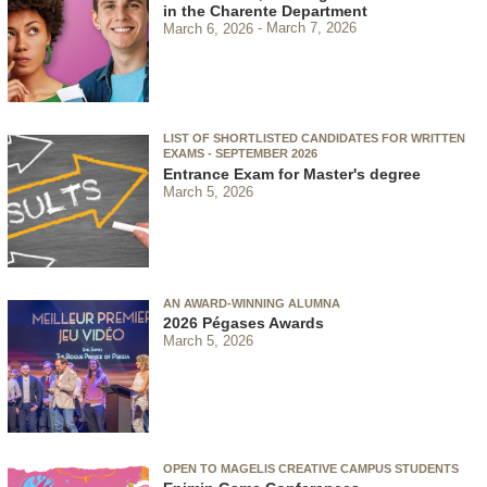
in the Charente Department
March 6, 2026
March 7, 2026
LIST OF SHORTLISTED CANDIDATES FOR WRITTEN
EXAMS - SEPTEMBER 2026
Entrance Exam for Master's degree
March 5, 2026
AN AWARD-WINNING ALUMNA
2026 Pégases Awards
March 5, 2026
OPEN TO MAGELIS CREATIVE CAMPUS STUDENTS