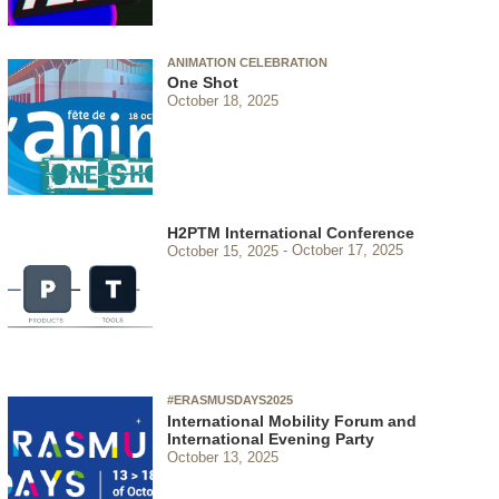
ANIMATION CELEBRATION
One Shot
October 18, 2025
H2PTM International Conference
October 15, 2025
October 17, 2025
#ERASMUSDAYS2025
International Mobility Forum and
International Evening Party
October 13, 2025