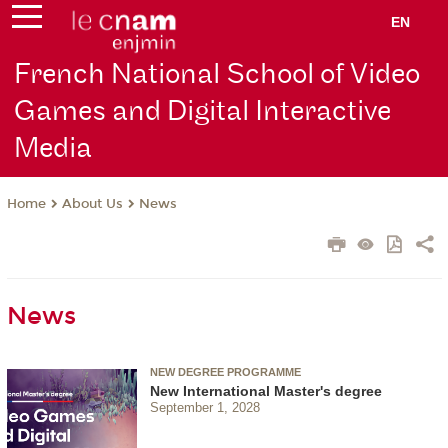
EN
French National School of Video
Games and Digital Interactive
Media
About Us
News
Home
News
NEW DEGREE PROGRAMME
New International Master's degree
September 1, 2028