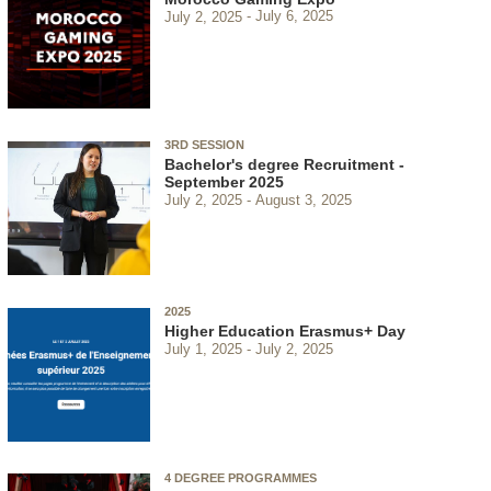
July 2, 2025
July 6, 2025
3RD SESSION
Bachelor's degree Recruitment -
September 2025
July 2, 2025
August 3, 2025
2025
Higher Education Erasmus+ Day
July 1, 2025
July 2, 2025
4 DEGREE PROGRAMMES