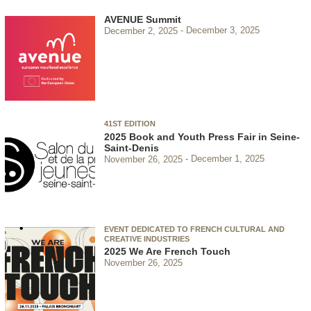
AVENUE Summit
December 2, 2025
December 3, 2025
41ST EDITION
2025 Book and Youth Press Fair in Seine-
Saint-Denis
November 26, 2025
December 1, 2025
EVENT DEDICATED TO FRENCH CULTURAL AND
CREATIVE INDUSTRIES
2025 We Are French Touch
November 26, 2025