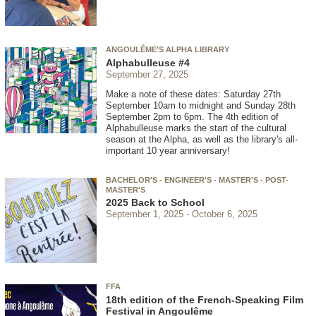
ANGOULÊME'S ALPHA LIBRARY
Alphabulleuse #4
September 27, 2025
Make a note of these dates: Saturday 27th
September 10am to midnight and Sunday 28th
September 2pm to 6pm. The 4th edition of
Alphabulleuse marks the start of the cultural
season at the Alpha, as well as the library's all-
important 10 year anniversary!
BACHELOR'S - ENGINEER'S - MASTER'S - POST-
MASTER'S
2025 Back to School
September 1, 2025
October 6, 2025
FFA
18th edition of the French-Speaking Film
Festival in Angoulême