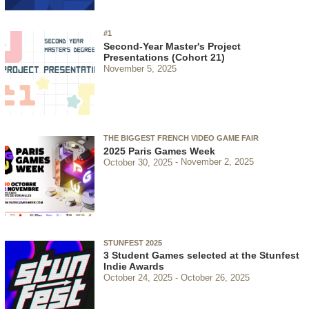
#1
Second-Year Master's Project
Presentations (Cohort 21)
November 5, 2025
THE BIGGEST FRENCH VIDEO GAME FAIR
2025 Paris Games Week
October 30, 2025
November 2, 2025
STUNFEST 2025
3 Student Games selected at the Stunfest
Indie Awards
October 24, 2025
October 26, 2025