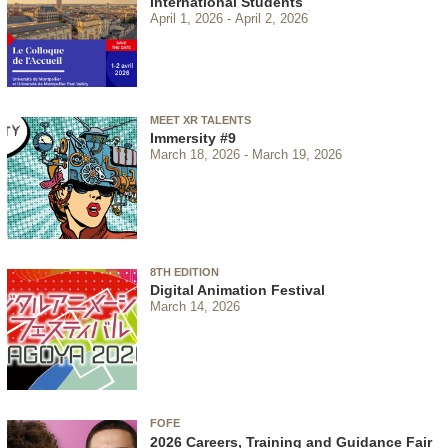
International Students
April 1, 2026
April 2, 2026
MEET XR TALENTS
Immersity #9
March 18, 2026
March 19, 2026
8TH EDITION
Digital Animation Festival
March 14, 2026
FOFE
2026 Careers, Training and Guidance Fair