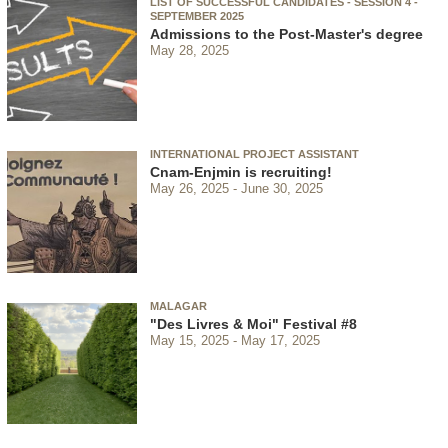
LIST OF SUCCESSFUL CANDIDATES - SESSION 4 -
SEPTEMBER 2025
Admissions to the Post-Master's degree
May 28, 2025
INTERNATIONAL PROJECT ASSISTANT
Cnam-Enjmin is recruiting!
May 26, 2025
June 30, 2025
MALAGAR
"Des Livres & Moi" Festival #8
May 15, 2025
May 17, 2025