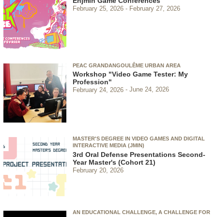
Enjmin Game Conferences
February 25, 2026
February 27, 2026
PEAC GRANDANGOULÊME URBAN AREA
Workshop "Video Game Tester: My
Profession"
February 24, 2026
June 24, 2026
MASTER'S DEGREE IN VIDEO GAMES AND DIGITAL
INTERACTIVE MEDIA (JMIN)
3rd Oral Defense Presentations Second-
Year Master's (Cohort 21)
February 20, 2026
AN EDUCATIONAL CHALLENGE, A CHALLENGE FOR