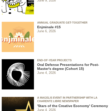
June 9, 2026
ANNUAL GRADUATE GET-TOGETHER
Enjminale #15
June 6, 2026
END-OF-YEAR PROJECTS
Oral Defense Presentations for Post-
Master's degree (Cohort 15)
June 4, 2026
A MAGELIS EVENT IN PARTNERSHIP WITH LA
CHARENTE LIBRE NEWSPAPER
'Stars of the Creative Economy' Ceremony
June 4, 2026