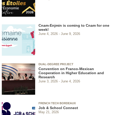
Cnam-Enjmin is coming to Cnam for one
week!
June 4, 2026
June 9, 2026
DUAL-DEGREE PROJECT
Convention on Franco-Mexican
Cooperation in Higher Education and
Research
June 3, 2026
June 4, 2026
FRENCH TECH BORDEAUX
Job & School Connect
May 21, 2026