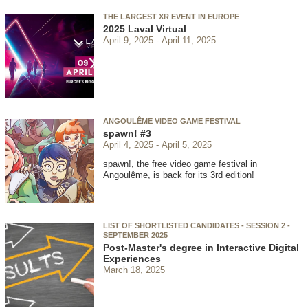
THE LARGEST XR EVENT IN EUROPE
2025 Laval Virtual
April 9, 2025
April 11, 2025
ANGOULÊME VIDEO GAME FESTIVAL
spawn! #3
April 4, 2025
April 5, 2025
spawn!, the free video game festival in
Angoulême, is back for its 3rd edition!
LIST OF SHORTLISTED CANDIDATES - SESSION 2 -
SEPTEMBER 2025
Post-Master's degree in Interactive Digital
Experiences
March 18, 2025