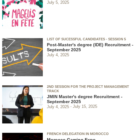
July 5, 2025
LIST OF SUCESSFUL CANDIDATES - SESSION 5
Post-Master's degree (IDE) Recruitment -
September 2025
July 4, 2025
2ND SESSION FOR THE PROJECT MANAGEMENT
TRACK
JMIN Master's degree Recruitment -
September 2025
July 4, 2025
July 15, 2025
FRENCH DELEGATION IN MOROCCO
Morocco Gaming Expo