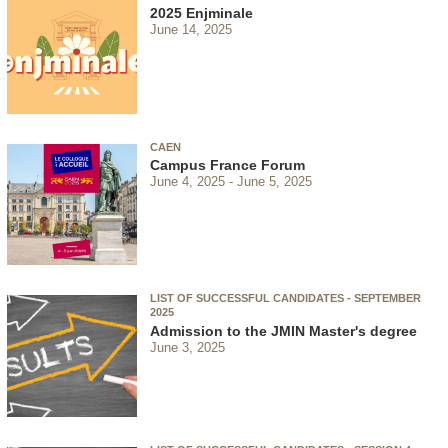
2025 Enjminale
June 14, 2025
CAEN
Campus France Forum
June 4, 2025
June 5, 2025
LIST OF SUCCESSFUL CANDIDATES - SEPTEMBER
2025
Admission to the JMIN Master's degree
June 3, 2025