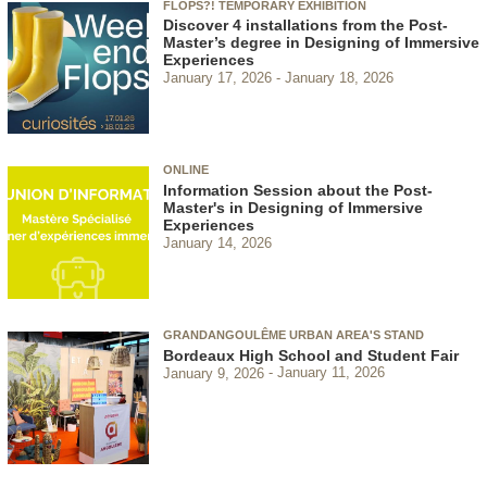
FLOPS?! TEMPORARY EXHIBITION
Discover 4 installations from the Post-
Master’s degree in Designing of Immersive
Experiences
January 17, 2026
January 18, 2026
ONLINE
Information Session about the Post-
Master's in Designing of Immersive
Experiences
January 14, 2026
GRANDANGOULÊME URBAN AREA'S STAND
Bordeaux High School and Student Fair
January 9, 2026
January 11, 2026