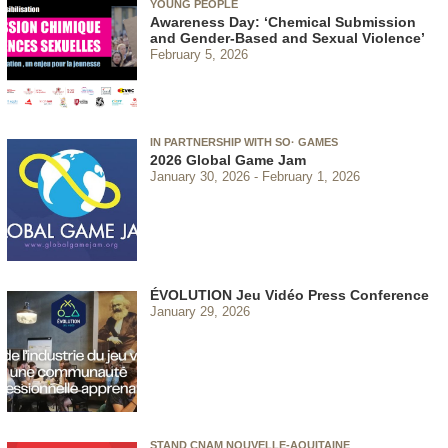
YOUNG PEOPLE
Awareness Day: ‘Chemical Submission
and Gender-Based and Sexual Violence’
February 5, 2026
IN PARTNERSHIP WITH SO· GAMES
2026 Global Game Jam
January 30, 2026
February 1, 2026
ÉVOLUTION Jeu Vidéo Press Conference
January 29, 2026
STAND CNAM NOUVELLE-AQUITAINE