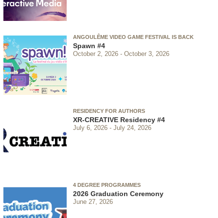
ANGOULÊME VIDEO GAME FESTIVAL IS BACK
Spawn #4
October 2, 2026
October 3, 2026
RESIDENCY FOR AUTHORS
XR-CREATIVE Residency #4
July 6, 2026
July 24, 2026
4 DEGREE PROGRAMMES
2026 Graduation Ceremony
June 27, 2026