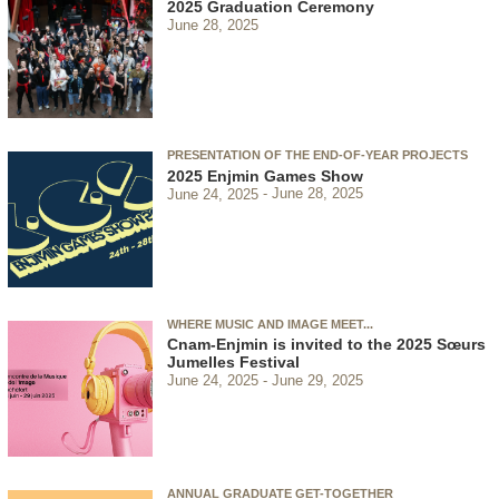
2025 Graduation Ceremony
June 28, 2025
PRESENTATION OF THE END-OF-YEAR PROJECTS
2025 Enjmin Games Show
June 24, 2025
June 28, 2025
WHERE MUSIC AND IMAGE MEET...
Cnam-Enjmin is invited to the 2025 Sœurs
Jumelles Festival
June 24, 2025
June 29, 2025
ANNUAL GRADUATE GET-TOGETHER