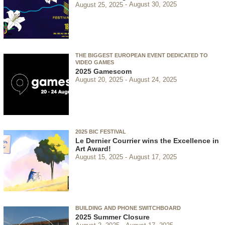
August 25, 2025
August 30, 2025
THE BIGGEST EUROPEAN EVENT DEDICATED TO
VIDEO GAMES
2025 Gamescom
August 20, 2025
August 24, 2025
2025 BIC FESTIVAL
Le Dernier Courrier wins the Excellence in
Art Award!
August 15, 2025
August 17, 2025
BUILDING AND PHONE SWITCHBOARD
2025 Summer Closure