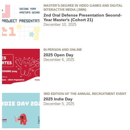
MASTER'S DEGREE IN VIDEO GAMES AND DIGITAL
INTERACTIVE MEDIA (JMIN)
2nd Oral Defense Presentation Second-
Year Master's (Cohort 21)
December 10, 2025
IN PERSON AND ONLINE
2025 Open Day
December 6, 2025
3RD EDITION OF THE ANNUAL RECRUITMENT EVENT
2025 Indie Day
December 5, 2025