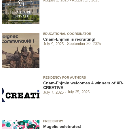
August 2, 2025
August 17, 2025
EDUCATIONAL COORDINATOR
Cnam-Enjmin is recruiting!
July 9, 2025
September 30, 2025
RESIDENCY FOR AUTHORS
Cnam-Enjmin welcomes 4 winners of XR-
CREATIVE
July 7, 2025
July 25, 2025
FREE ENTRY
Magelis celebrates!