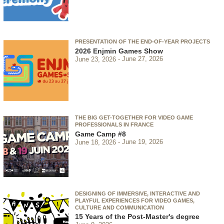
PRESENTATION OF THE END-OF-YEAR PROJECTS
2026 Enjmin Games Show
June 23, 2026
June 27, 2026
THE BIG GET-TOGETHER FOR VIDEO GAME
PROFESSIONALS IN FRANCE
Game Camp #8
June 18, 2026
June 19, 2026
DESIGNING OF IMMERSIVE, INTERACTIVE AND
PLAYFUL EXPERIENCES FOR VIDEO GAMES,
CULTURE AND COMMUNICATION
15 Years of the Post-Master's degree