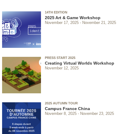
14TH EDITION
2025 Art & Game Workshop
November 17, 2025
November 21, 2025
PRESS START 2025
Creating Virtual Worlds Workshop
November 12, 2025
2025 AUTUMN TOUR
Campus France China
November 8, 2025
November 23, 2025