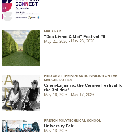
MALAGAR
"Des Livres & Moi" Festival #9
May 21, 2026
May 23, 2026
FIND US AT THE FANTASTIC PAVILION ON THE
MARCHÉ DU FILM
Cnam-Enjmin at the Cannes Festival for
the 3rd time!
May 16, 2026
May 17, 2026
FRENCH POLYTECHNICAL SCHOOL
University Fair
May 13, 2026