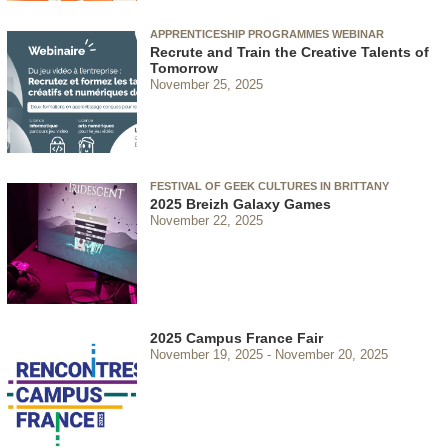
APPRENTICESHIP PROGRAMMES WEBINAR
Recrute and Train the Creative Talents of
Tomorrow
November 25, 2025
FESTIVAL OF GEEK CULTURES IN BRITTANY
2025 Breizh Galaxy Games
November 22, 2025
2025 Campus France Fair
November 19, 2025
November 20, 2025