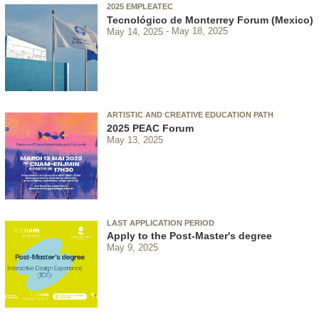
2025 EMPLEATEC
Tecnológico de Monterrey Forum (Mexico)
May 14, 2025
May 18, 2025
ARTISTIC AND CREATIVE EDUCATION PATH
2025 PEAC Forum
May 13, 2025
LAST APPLICATION PERIOD
Apply to the Post-Master's degree
May 9, 2025